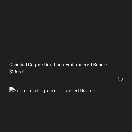
Cannibal Corpse Red Logo Embroidered Beanie
$25.67