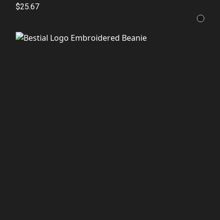
$25.67