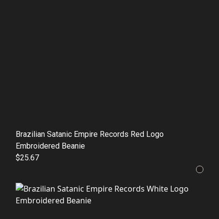
Brazilian Satanic Empire Records Red Logo
Embroidered Beanie
$25.67