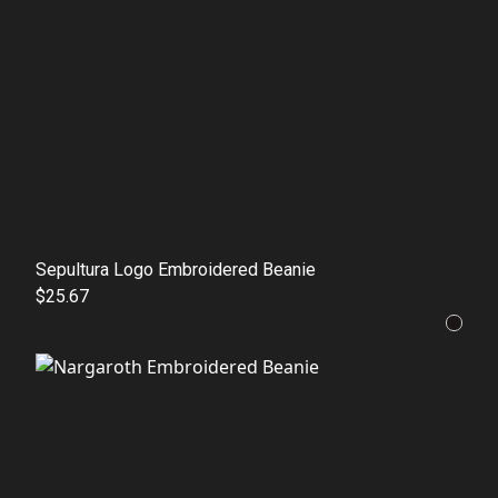
Sepultura Logo Embroidered Beanie
$25.67