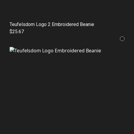
Teufelsdom Logo 2 Embroidered Beanie
$25.67