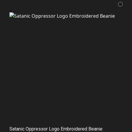
Satanic Oppressor Logo Embroidered Beanie