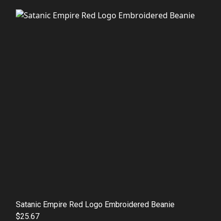
Satanic Empire Red Logo Embroidered Beanie
$25.67