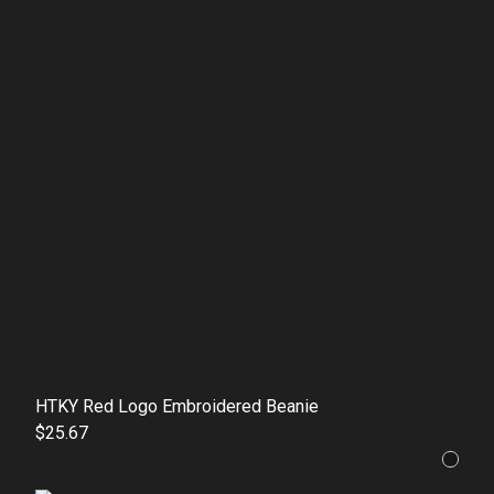
HTKY Red Logo Embroidered Beanie
$25.67