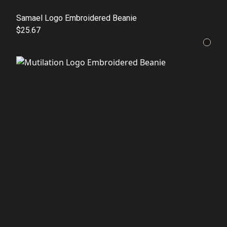
Samael Logo Embroidered Beanie
$25.67