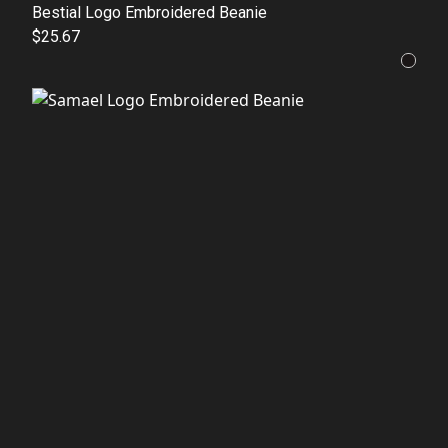
Bestial Logo Embroidered Beanie
$25.67