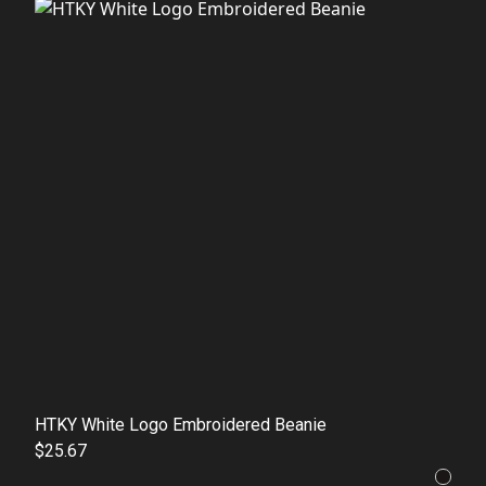
HTKY White Logo Embroidered Beanie
$25.67