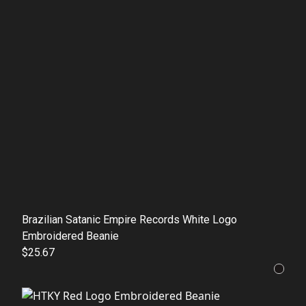
Brazilian Satanic Empire Records White Logo
Embroidered Beanie
$25.67