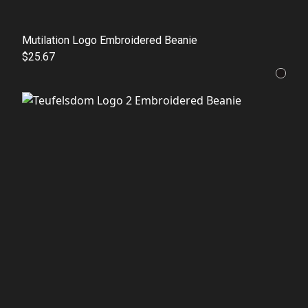
Mutilation Logo Embroidered Beanie
$25.67