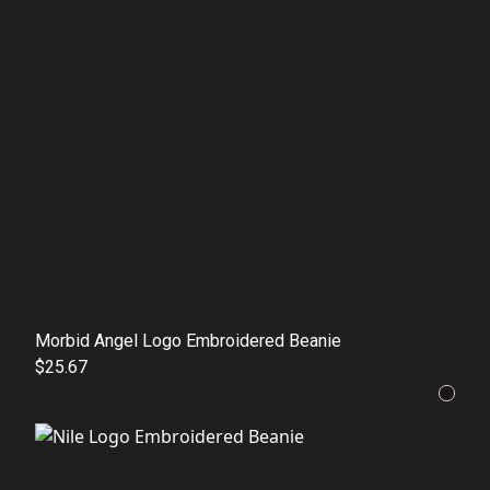
Morbid Angel Logo Embroidered Beanie
$25.67