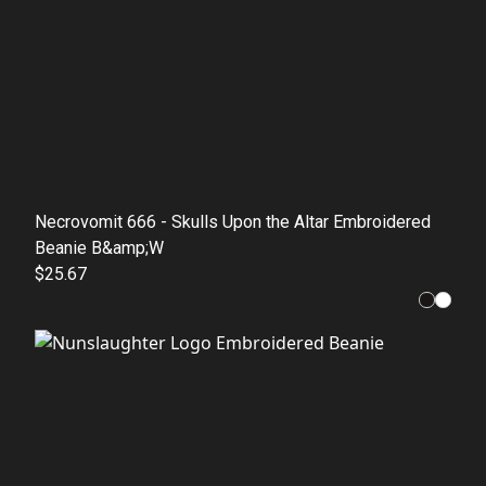
Necrovomit 666 - Skulls Upon the Altar Embroidered
Beanie B&amp;W
$25.67