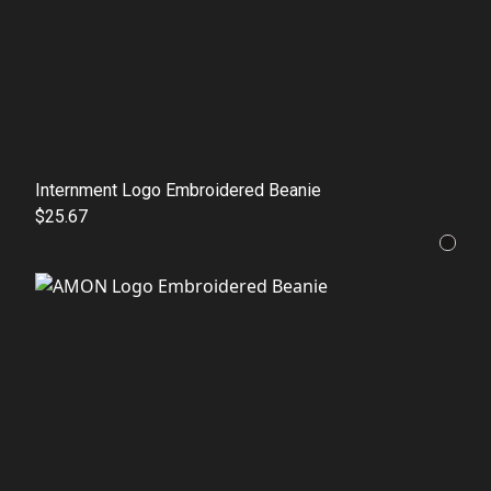
Internment Logo Embroidered Beanie
$25.67