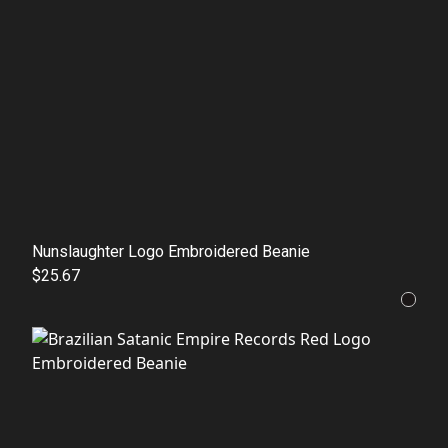
Nunslaughter Logo Embroidered Beanie
$25.67