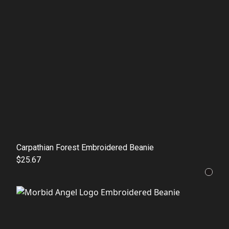
Carpathian Forest Embroidered Beanie
$25.67