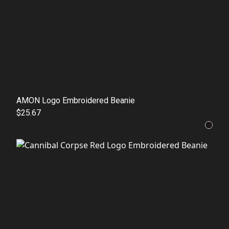
AMON Logo Embroidered Beanie
$25.67