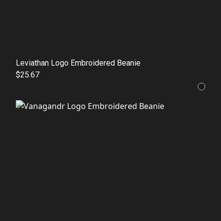
Leviathan Logo Embroidered Beanie
$25.67