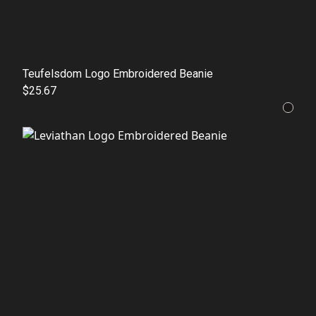
Teufelsdom Logo Embroidered Beanie
$25.67