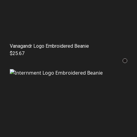
Vanagandr Logo Embroidered Beanie
$25.67