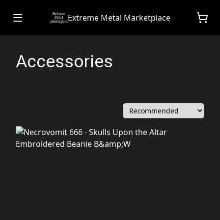
Extreme Metal Marketplace
Accessories