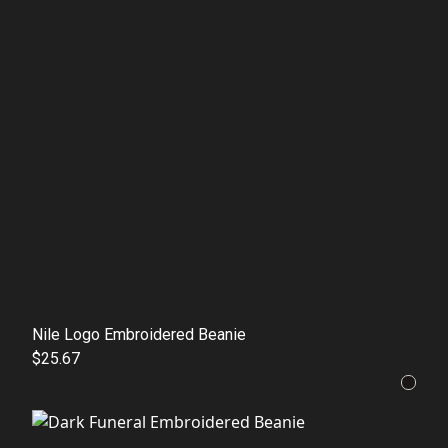
Nile Logo Embroidered Beanie
$25.67