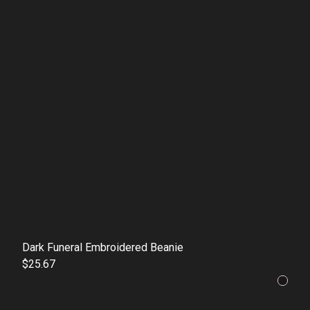
Dark Funeral Embroidered Beanie
$25.67