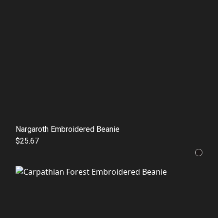
Nargaroth Embroidered Beanie
$25.67