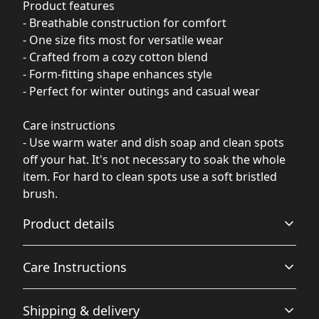
Product features
- Breathable construction for comfort
- One size fits most for versatile wear
- Crafted from a cozy cotton blend
- Form-fitting shape enhances style
- Perfect for winter outings and casual wear
Care instructions
- Use warm water and dish soap and clean spots
off your hat. It's not necessary to soak the whole
item. For hard to clean spots use a soft bristled
brush.
Product details
Care Instructions
Breathable
Shipping & delivery
Breathable construction that makes for a comfortable
Use warm water and dish soap and clean spots off your