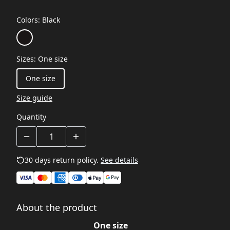
Colors
:
Black
Sizes
:
One size
One size
Size guide
Quantity
30 days return policy.
See details
About the product
One size