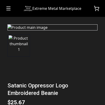
Extreme Metal Marketplace
Satanic Oppressor Logo
Embroidered Beanie
$25.67