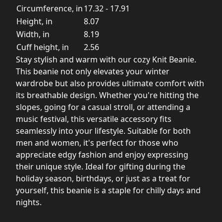
Circumference, in
17.32 - 17.91
Height, in
8.07
Width, in
8.19
Cuff height, in
2.56
Stay stylish and warm with our cozy Knit Beanie.
This beanie not only elevates your winter
wardrobe but also provides ultimate comfort with
its breathable design. Whether you're hitting the
slopes, going for a casual stroll, or attending a
music festival, this versatile accessory fits
seamlessly into your lifestyle. Suitable for both
men and women, it's perfect for those who
appreciate edgy fashion and enjoy expressing
their unique style. Ideal for gifting during the
holiday season, birthdays, or just as a treat for
yourself, this beanie is a staple for chilly days and
nights.