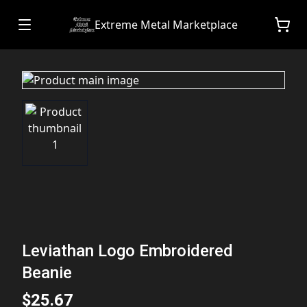
Extreme Metal Marketplace
Leviathan Logo Embroidered
Beanie
$25.67