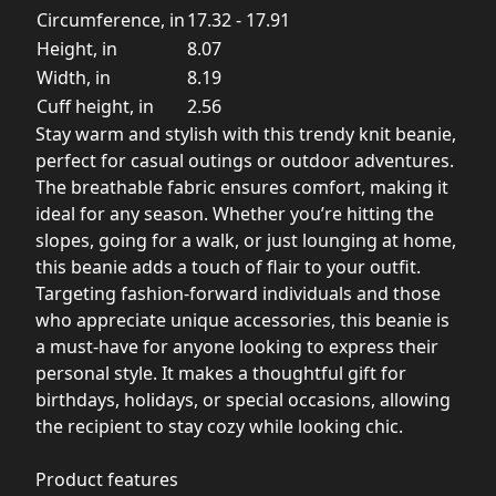
Circumference, in
17.32 - 17.91
Height, in
8.07
Width, in
8.19
Cuff height, in
2.56
Stay warm and stylish with this trendy knit beanie,
perfect for casual outings or outdoor adventures.
The breathable fabric ensures comfort, making it
ideal for any season. Whether you’re hitting the
slopes, going for a walk, or just lounging at home,
this beanie adds a touch of flair to your outfit.
Targeting fashion-forward individuals and those
who appreciate unique accessories, this beanie is
a must-have for anyone looking to express their
personal style. It makes a thoughtful gift for
birthdays, holidays, or special occasions, allowing
the recipient to stay cozy while looking chic.
Product features