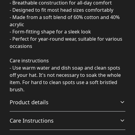
- Breathable construction for all-day comfort
- Designed to fit most head sizes comfortably
- Made from a soft blend of 60% cotton and 40%
acrylic
- Form-fitting shape for a sleek look
- Perfect for year-round wear, suitable for various
occasions
Care instructions
- Use warm water and dish soap and clean spots
off your hat. It's not necessary to soak the whole
item. For hard to clean spots use a soft bristled
brush.
Product details
Care Instructions
Breathable