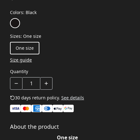
Colors
:
Black
Sizes
:
One size
One size
Size guide
Quantity
30 days return policy.
See details
About the product
One size