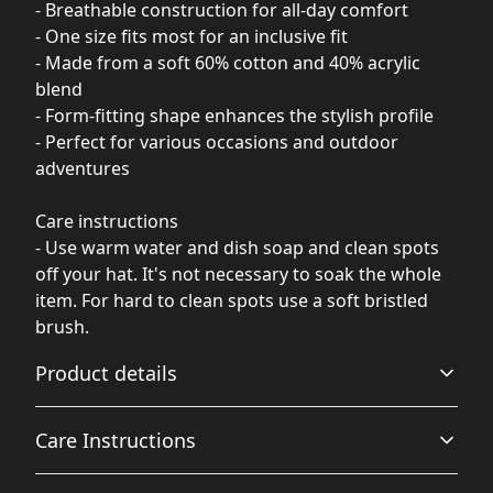
- Breathable construction for all-day comfort
- One size fits most for an inclusive fit
- Made from a soft 60% cotton and 40% acrylic
blend
- Form-fitting shape enhances the stylish profile
- Perfect for various occasions and outdoor
adventures
Care instructions
- Use warm water and dish soap and clean spots
off your hat. It's not necessary to soak the whole
item. For hard to clean spots use a soft bristled
brush.
Product details
Care Instructions
Breathable