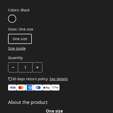
Colors
:
Black
Sizes
:
One size
One size
Size guide
Quantity
30 days return policy.
See details
About the product
One size