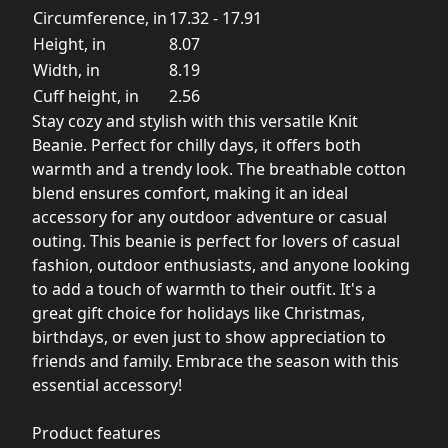
Circumference, in
17.32 - 17.91
Height, in
8.07
Width, in
8.19
Cuff height, in
2.56
Stay cozy and stylish with this versatile Knit
Beanie. Perfect for chilly days, it offers both
warmth and a trendy look. The breathable cotton
blend ensures comfort, making it an ideal
accessory for any outdoor adventure or casual
outing. This beanie is perfect for lovers of casual
fashion, outdoor enthusiasts, and anyone looking
to add a touch of warmth to their outfit. It's a
great gift choice for holidays like Christmas,
birthdays, or even just to show appreciation to
friends and family. Embrace the season with this
essential accessory!
Product features