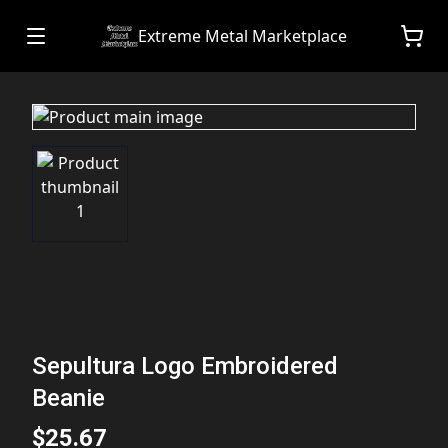
Extreme Metal Marketplace
Sepultura Logo Embroidered
Beanie
$25.67