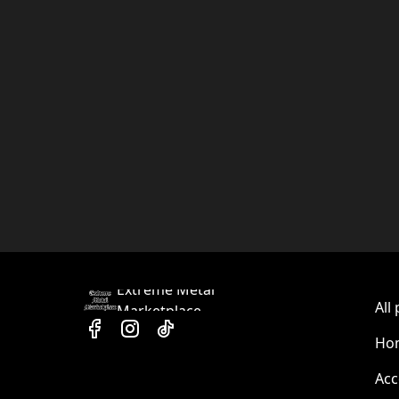
Extreme Metal
All
Marketplace
Hom
Acc