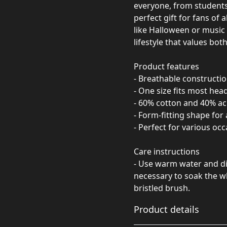
everyone, from students 
perfect gift for fans of 
like Halloween or music f
lifestyle that values bo
Product features
- Breathable constructi
- One size fits most head
- 60% cotton and 40% ac
- Form-fitting shape for 
- Perfect for various occ
Care instructions
- Use warm water and dis
necessary to soak the wh
bristled brush.
Product details