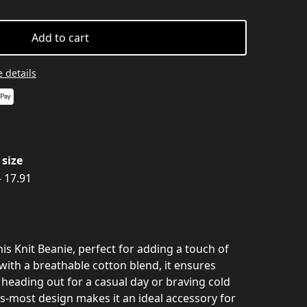
Add to cart
 details
size
- 17.91
his Knit Beanie, perfect for adding a touch of
 with a breathable cotton blend, it ensures
heading out for a casual day or braving cold
ts-most design makes it an ideal accessory for