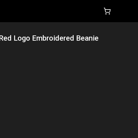
 Red Logo Embroidered Beanie