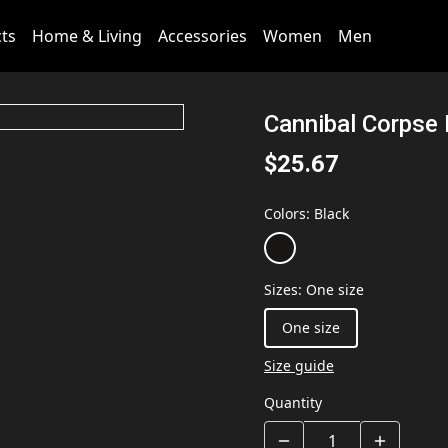
cts
Home & Living
Accessories
Women
Men
Cannibal Corpse
$25.67
Colors
:
Black
Sizes
:
One size
One size
Size guide
Quantity