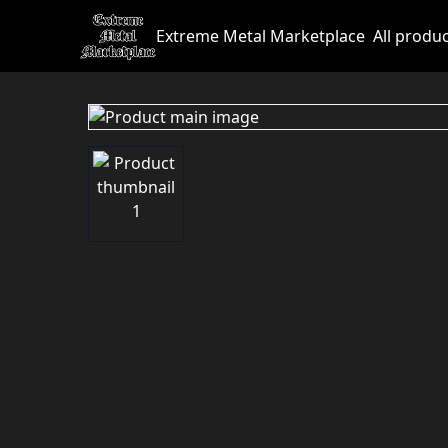
Extreme Metal Marketplace
All produ