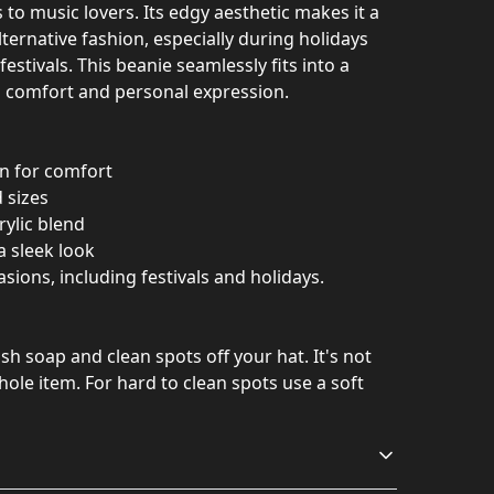
to music lovers. Its edgy aesthetic makes it a
alternative fashion, especially during holidays
estivals. This beanie seamlessly fits into a
th comfort and personal expression.
on for comfort
 sizes
rylic blend
a sleek look
asions, including festivals and holidays.
h soap and clean spots off your hat. It's not
ole item. For hard to clean spots use a soft