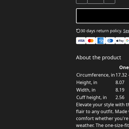
30 days return policy.
See
About the product
One 
Circumference, in
17.32 
Height, in
8.07
Width, in
8.19
Cuff height, in
2.56
Elevate your style with t
flair to any outfit. Made
comfort whether you're 
weather. The one-size-fi