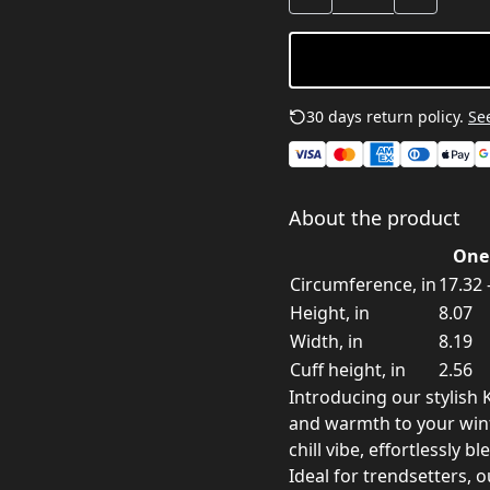
30 days return policy.
See
About the product
One 
Circumference, in
17.32 
Height, in
8.07
Width, in
8.19
Cuff height, in
2.56
Introducing our stylish K
and warmth to your win
chill vibe, effortlessly 
Ideal for trendsetters, 