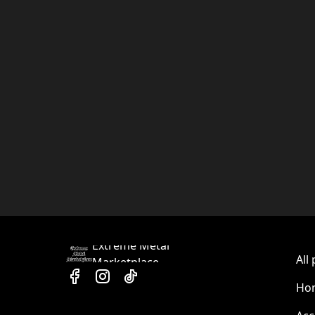
Extreme Metal
All
Marketplace
Hom