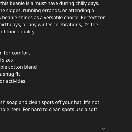
this beanie is a must-have during chilly days.
he slopes, running errands, or attending a
s beanie shines as a versatile choice. Perfect for
birthdays, or any winter celebrations, it’s the
nd functionality.
on for comfort
 sizes
able cotton blend
a snug fit
or activities
h soap and clean spots off your hat. It's not
ole item. For hard to clean spots use a soft