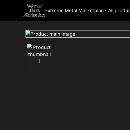
Extreme Metal Marketplace
All produ