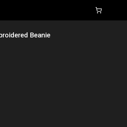
roidered Beanie