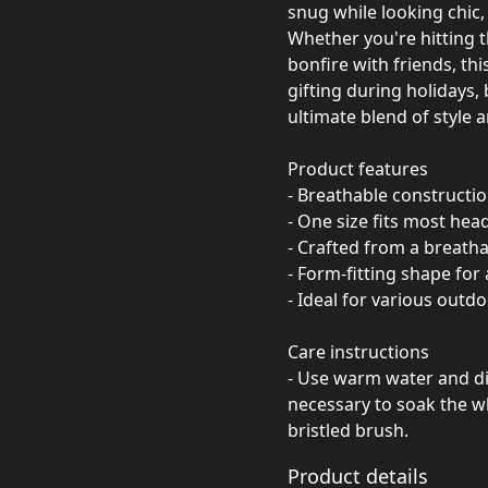
snug while looking chic, 
Whether you're hitting t
bonfire with friends, thi
gifting during holidays, 
ultimate blend of style a
Product features
- Breathable constructi
- One size fits most head
- Crafted from a breath
- Form-fitting shape for 
- Ideal for various outdo
Care instructions
- Use warm water and dis
necessary to soak the wh
bristled brush.
Product details