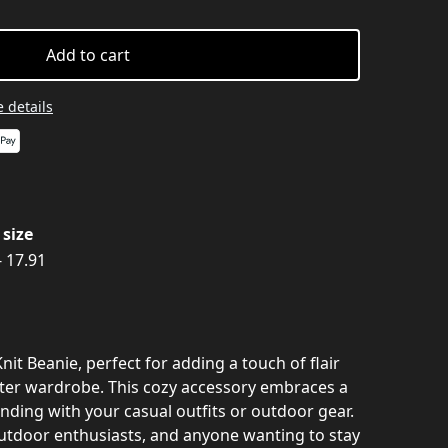
Add to cart
 details
size
- 17.91
nit Beanie, perfect for adding a touch of flair
ter wardrobe. This cozy accessory embraces a
blending with your casual outfits or outdoor gear.
outdoor enthusiasts, and anyone wanting to stay