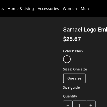
cts
Home & Living
Accessories
Women
Men
Samael Logo Emb
$25.67
Colors
:
Black
Sizes
:
One size
One size
Size guide
Quantity