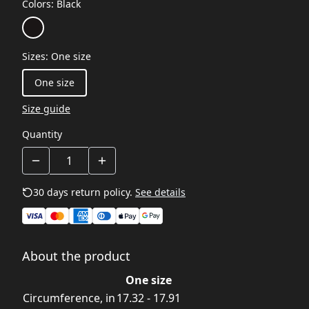
Colors
:
Black
Sizes
:
One size
One size
Size guide
Quantity
30 days return policy.
See details
About the product
One size
Circumference, in
17.32 - 17.91