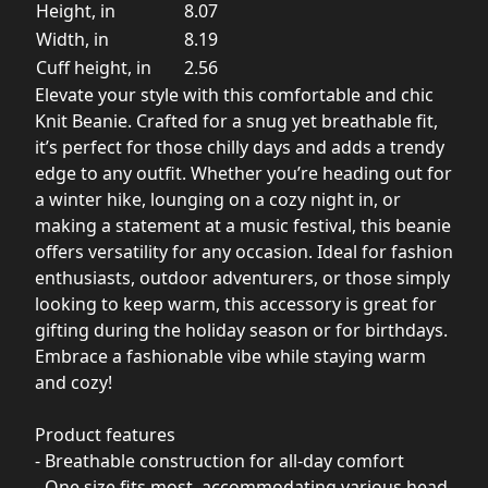
Height, in
8.07
Width, in
8.19
Cuff height, in
2.56
Elevate your style with this comfortable and chic
Knit Beanie. Crafted for a snug yet breathable fit,
it’s perfect for those chilly days and adds a trendy
edge to any outfit. Whether you’re heading out for
a winter hike, lounging on a cozy night in, or
making a statement at a music festival, this beanie
offers versatility for any occasion. Ideal for fashion
enthusiasts, outdoor adventurers, or those simply
looking to keep warm, this accessory is great for
gifting during the holiday season or for birthdays.
Embrace a fashionable vibe while staying warm
and cozy!
Product features
- Breathable construction for all-day comfort
- One size fits most, accommodating various head