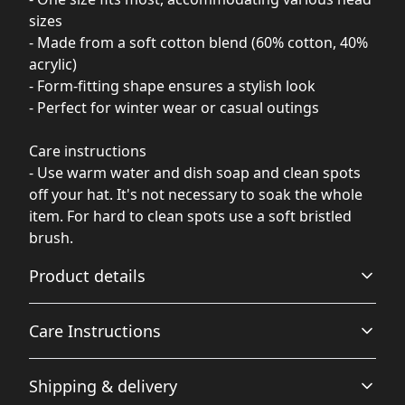
sizes
- Made from a soft cotton blend (60% cotton, 40%
acrylic)
- Form-fitting shape ensures a stylish look
- Perfect for winter wear or casual outings
Care instructions
- Use warm water and dish soap and clean spots
off your hat. It's not necessary to soak the whole
item. For hard to clean spots use a soft bristled
brush.
Product details
Care Instructions
Breathable
Shipping & delivery
Breathable construction that makes for a comfortable
Use warm water and dish soap and clean spots off your