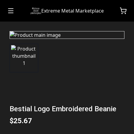
Extreme Metal Marketplace
Bestial Logo Embroidered Beanie
$25.67