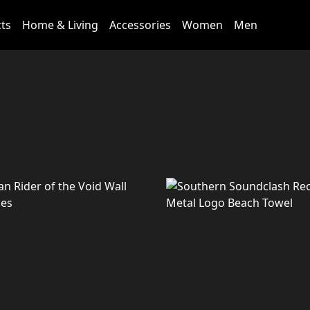
cts
Home & Living
Accessories
Women
Men