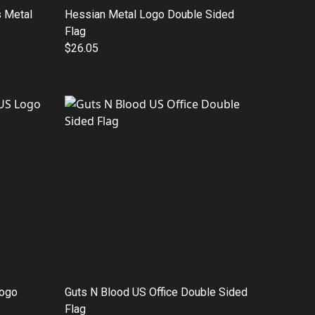
 Metal
Hessian Metal Logo Double Sided
Flag
$26.05
Logo
Guts N Blood US Office Double Sided
Flag