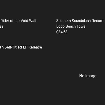
Rider of the Void Wall
Southern Soundclash Records
es
Logo Beach Towel
$34.58
No image