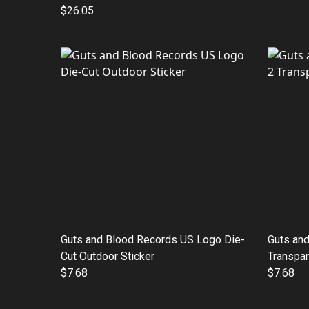
$26.05
Guts and Blood Records US Logo Die-
Guts an
Cut Outdoor Sticker
Transpar
$7.68
$7.68