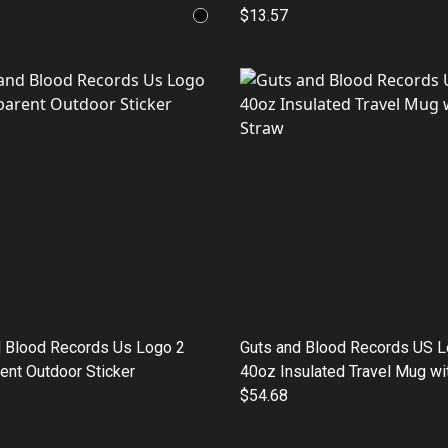
$13.57
d Blood Records Us Logo 2
Guts and Blood Records US 
ent Outdoor Sticker
40oz Insulated Travel Mug wi
$54.68