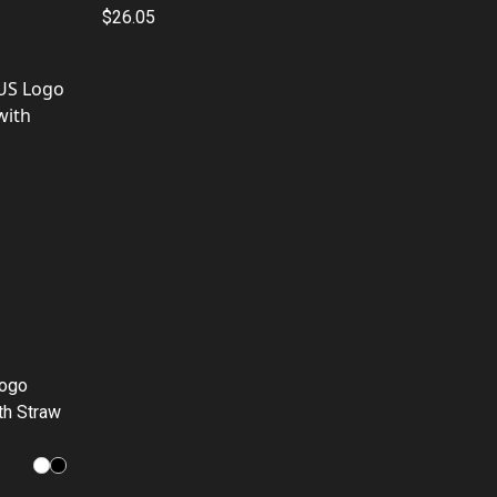
$26.05
Logo
th Straw