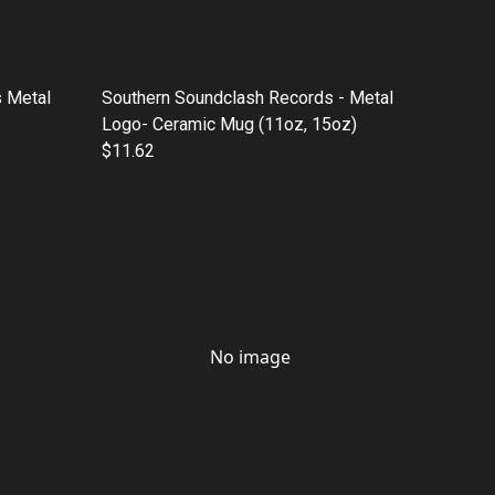
 Metal
Southern Soundclash Records - Metal
Logo- Ceramic Mug (11oz, 15oz)
$11.62
No image