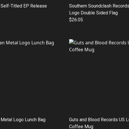
Self-Titled EP Release
Southern Soundclash Records
Logo Double Sided Flag
$26.05
 Metal Logo Lunch Bag
Guts and Blood Records US 
Coffee Mug