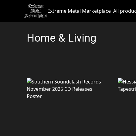
Extreme Metal Marketplace
All produ
Home & Living