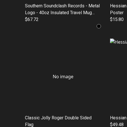
Southern Soundclash Records - Metal
Hessian 
Logo - 40oz Insulated Travel Mug
Poster
with Straw
$67.72
$15.80
No image
Classic Jolly Roger Double Sided
Hessian
Flag
$49.48