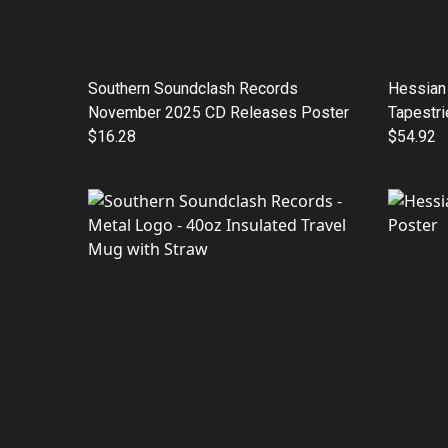
Southern Soundclash Records
Hessian 
November 2025 CD Releases Poster
Tapestri
$16.28
$54.92