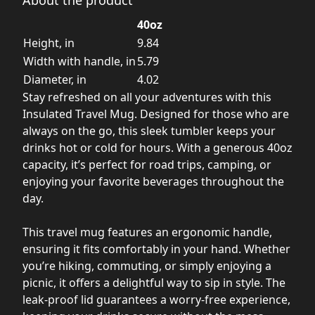
40oz
Height, in
9.84
Width with handle, in
5.79
Diameter, in
4.02
Stay refreshed on all your adventures with this
Insulated Travel Mug. Designed for those who are
always on the go, this sleek tumbler keeps your
drinks hot or cold for hours. With a generous 40oz
capacity, it’s perfect for road trips, camping, or
enjoying your favorite beverages throughout the
day.
This travel mug features an ergonomic handle,
ensuring it fits comfortably in your hand. Whether
you’re hiking, commuting, or simply enjoying a
picnic, it offers a delightful way to sip in style. The
leak-proof lid guarantees a worry-free experience,