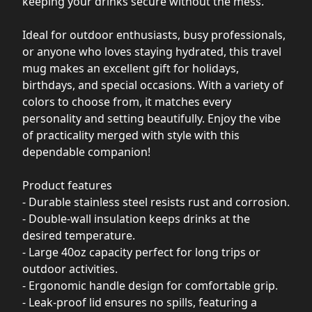
keeping your drinks secure without the mess.
Ideal for outdoor enthusiasts, busy professionals,
or anyone who loves staying hydrated, this travel
mug makes an excellent gift for holidays,
birthdays, and special occasions. With a variety of
colors to choose from, it matches every
personality and setting beautifully. Enjoy the vibe
of practicality merged with style with this
dependable companion!
Product features
- Durable stainless steel resists rust and corrosion.
- Double-wall insulation keeps drinks at the
desired temperature.
- Large 40oz capacity perfect for long trips or
outdoor activities.
- Ergonomic handle design for comfortable grip.
- Leak-proof lid ensures no spills, featuring a