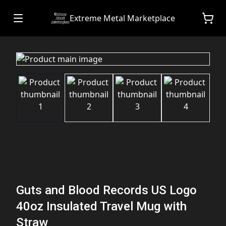
Extreme Metal Marketplace
Guts and Blood Records US Logo
40oz Insulated Travel Mug with
Straw