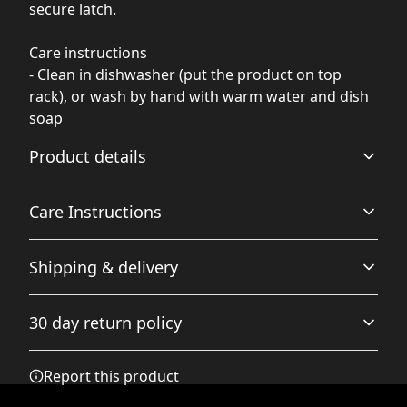
secure latch.
Care instructions
- Clean in dishwasher (put the product on top
rack), or wash by hand with warm water and dish
soap
Product details
Care Instructions
Stainless Steel
Shipping & delivery
High-Quality Material: Made from durable stainless steel
Clean in dishwasher (put the product on top rack), or
to resist rust and corrosion
wash by hand with warm water and dish soap
.
Accurate shipping options will be available in
30 day return policy
checkout after entering your full address.
Any goods purchased can only be returned in
Report this product
Double-wall insulation
accordance with the Terms and Conditions and
Keep drinks hot or cold for hours, making the tumbler
Returns Policy.