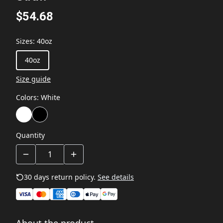
$54.68
Sizes
:
40oz
40oz
Size guide
Colors
:
White
Quantity
30 days return policy.
See details
About the product