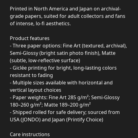
Printed in North America and Japan on archival-
grade papers, suited for adult collectors and fans
of intense, lo-fi aesthetics.
Product features
- Three paper options: Fine Art (textured, archival),
Semi-Glossy (bright satin photo finish), Matte
(subtle, low-reflective surface)
- Giclée printing for bright, long-lasting colors
resistant to fading
- Multiple sizes available with horizontal and
vertical layout choices
- Paper weights: Fine Art 285 g/m²; Semi-Glossy
180–260 g/m²; Matte 189–200 g/m²
- Shipped rolled for safe delivery; sourced from
USA (JONDO) and Japan (Printify Choice)
Care instructions