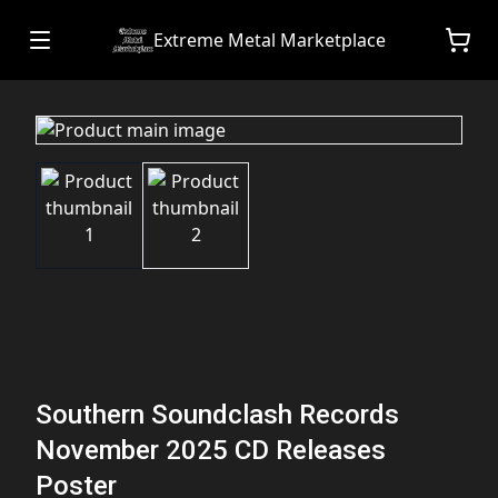
Extreme Metal Marketplace
Southern Soundclash Records
November 2025 CD Releases
Poster