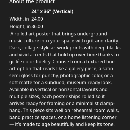
About the product
24" x 36" (Vertical)
Width, in
24.00
Height, in
36.00
A rolled art poster that brings underground
music culture into your space with grit and clarity.
Dark, collage-style artwork prints with deep blacks
and vivid accents that hold up over time thanks to
giclée color fidelity. Choose from a textured fine
art option that reads like a gallery piece, a satin
semi-gloss for punchy, photographic color, or a
soft matte for a subdued, museum-ready look.
Available in vertical or horizontal layouts and
multiple sizes, each poster ships rolled so it
arrives ready for framing or a minimalist clamp-
hang. This piece sits well on rehearsal room walls,
band practice spaces, or a home listening corner
— it’s made to age beautifully and keep its tone.