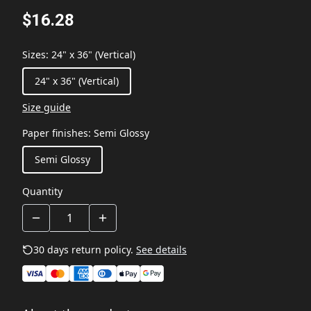
$16.28
Sizes
:
24" x 36" (Vertical)
24" x 36" (Vertical)
Size guide
Paper finishes
:
Semi Glossy
Semi Glossy
Quantity
30 days return policy.
See details