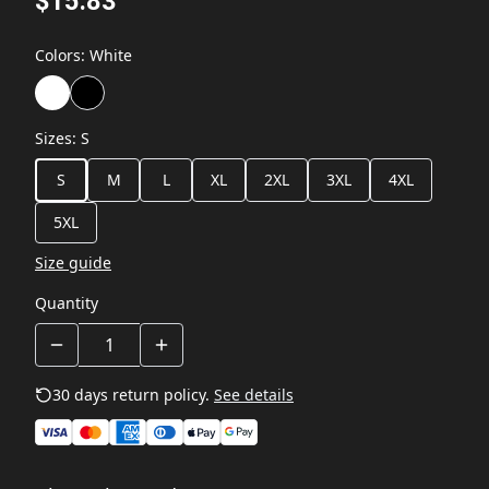
$15.83
Colors
:
White
Sizes
:
S
S
M
L
XL
2XL
3XL
4XL
5XL
Size guide
Quantity
30 days return policy.
See details