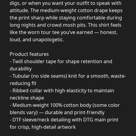
digs, or when you want your outfit to speak with
attitude. The medium-weight cotton drape keeps
the print sharp while staying comfortable during
long nights and crowd mosh pits. This shirt feels
like the worn tour tee you’ve earned — honest,
loud, and unapologetic.
Product features
- Twill shoulder tape for shape retention and
durability
- Tubular (no side seams) knit for a smooth, waste-
reducing fit
- Ribbed collar with high elasticity to maintain
neckline shape
- Medium-weight 100% cotton body (some color
blends vary) — durable and print-friendly
- DTF sleeve/neck detailing with DTG main print
for crisp, high-detail artwork