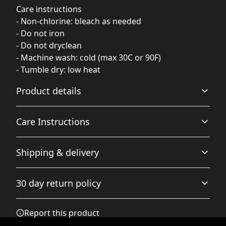
Care instructions
- Non-chlorine: bleach as needed
- Do not iron
- Do not dryclean
- Machine wash: cold (max 30C or 90F)
- Tumble dry: low heat
Product details
Care Instructions
Fabric
Shipping & delivery
Made from specially spun fibers that make a very strong
and smooth fabric that is perfect for printing. The
Non-chlorine: bleach as needed; Do not iron; Do not
Accurate shipping options will be available in
"Natural" color is made with unprocessed cotton, which
dryclean; Machine wash: cold (max 30C or 90F); Tumble
30 day return policy
results in small black flecks throughout the fabric
checkout after entering your full address.
dry: low heat
.
Any goods purchased can only be returned in
Report this product
accordance with the Terms and Conditions and