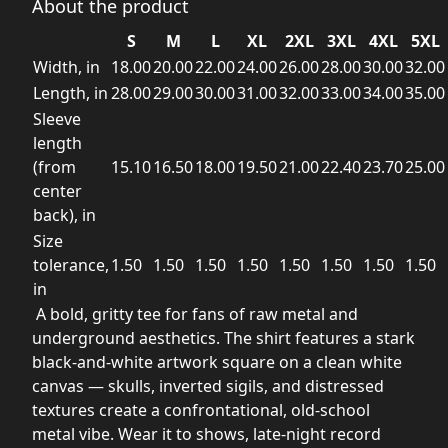
About the product
S
M
L
XL
2XL
3XL
4XL
5XL
Width, in
18.00
20.00
22.00
24.00
26.00
28.00
30.00
32.00
Length, in
28.00
29.00
30.00
31.00
32.00
33.00
34.00
35.00
Sleeve
length
(from
15.10
16.50
18.00
19.50
21.00
22.40
23.70
25.00
center
back), in
Size
tolerance,
1.50
1.50
1.50
1.50
1.50
1.50
1.50
1.50
in
A bold, gritty tee for fans of raw metal and
underground aesthetics. The shirt features a stark
black-and-white artwork square on a clean white
canvas — skulls, inverted sigils, and distressed
textures create a confrontational, old-school
metal vibe. Wear it to shows, late-night record