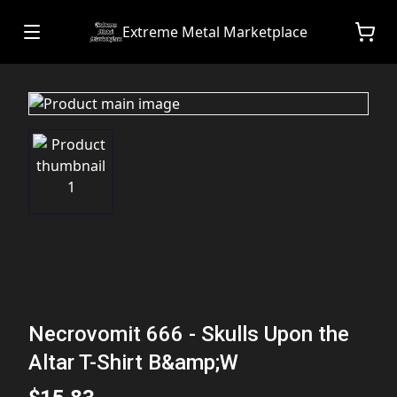
Extreme Metal Marketplace
Necrovomit 666 - Skulls Upon the
Altar T-Shirt B&amp;W