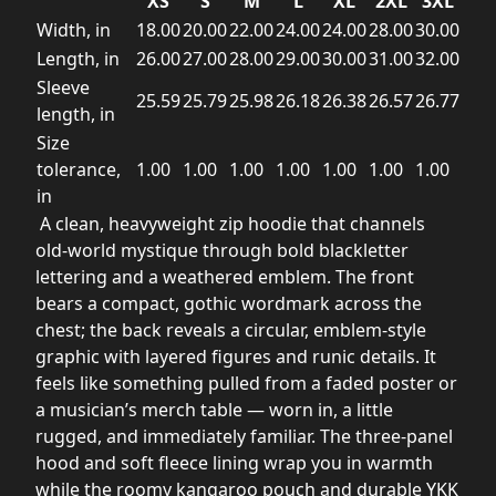
XS
S
M
L
XL
2XL
3XL
Width, in
18.00
20.00
22.00
24.00
24.00
28.00
30.00
Length, in
26.00
27.00
28.00
29.00
30.00
31.00
32.00
Sleeve
25.59
25.79
25.98
26.18
26.38
26.57
26.77
length, in
Size
tolerance,
1.00
1.00
1.00
1.00
1.00
1.00
1.00
in
A clean, heavyweight zip hoodie that channels
old-world mystique through bold blackletter
lettering and a weathered emblem. The front
bears a compact, gothic wordmark across the
chest; the back reveals a circular, emblem-style
graphic with layered figures and runic details. It
feels like something pulled from a faded poster or
a musician’s merch table — worn in, a little
rugged, and immediately familiar. The three-panel
hood and soft fleece lining wrap you in warmth
while the roomy kangaroo pouch and durable YKK