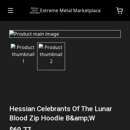
Extreme Metal Marketplace
Hessian Celebrants Of The Lunar
Blood Zip Hoodie B&amp;W
$60.77