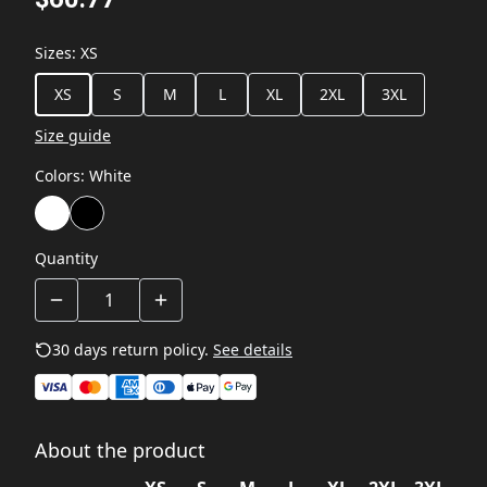
Sizes
:
XS
XS
S
M
L
XL
2XL
3XL
Size guide
Colors
:
White
Quantity
30 days return policy.
See details
About the product