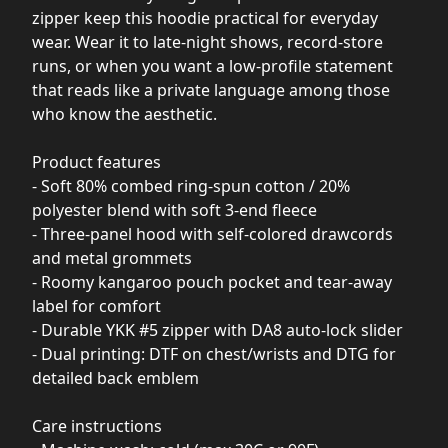
zipper keep this hoodie practical for everyday
wear. Wear it to late-night shows, record-store
runs, or when you want a low-profile statement
that reads like a private language among those
who know the aesthetic.
Product features
- Soft 80% combed ring-spun cotton / 20%
polyester blend with soft 3-end fleece
- Three-panel hood with self-colored drawcords
and metal grommets
- Roomy kangaroo pouch pocket and tear-away
label for comfort
- Durable YKK #5 zipper with DA8 auto-lock slider
- Dual printing: DTF on chest/wrists and DTG for
detailed back emblem
Care instructions