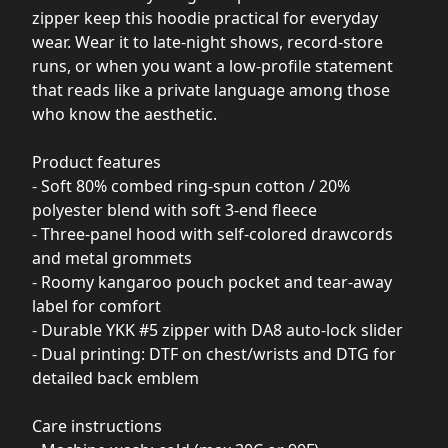
zipper keep this hoodie practical for everyday
wear. Wear it to late-night shows, record-store
runs, or when you want a low-profile statement
that reads like a private language among those
who know the aesthetic.
Product features
- Soft 80% combed ring-spun cotton / 20%
polyester blend with soft 3-end fleece
- Three-panel hood with self-colored drawcords
and metal grommets
- Roomy kangaroo pouch pocket and tear-away
label for comfort
- Durable YKK #5 zipper with DA8 auto-lock slider
- Dual printing: DTF on chest/wrists and DTG for
detailed back emblem
Care instructions