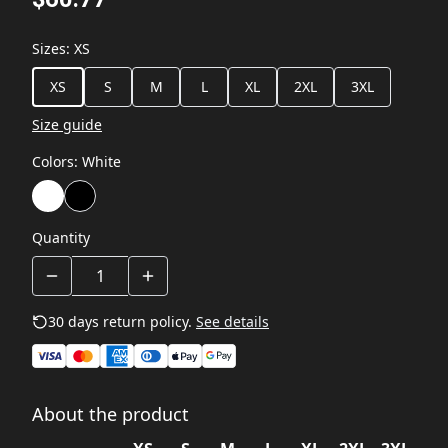
Sizes
:
XS
XS
S
M
L
XL
2XL
3XL
Size guide
Colors
:
White
Quantity
30 days return policy.
See details
About the product