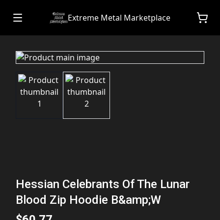
Extreme Metal Marketplace
Hessian Celebrants Of The Lunar
Blood Zip Hoodie B&amp;W
$60.77