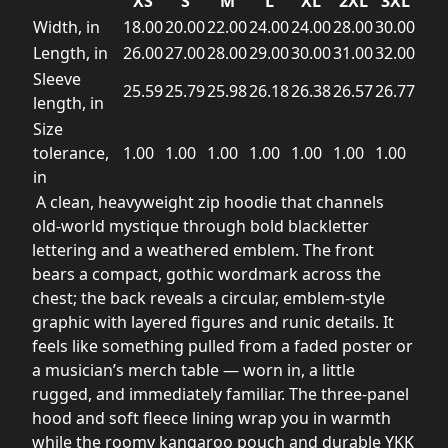
XS
S
M
L
XL
2XL
3XL
Width, in
18.00
20.00
22.00
24.00
24.00
28.00
30.00
Length, in
26.00
27.00
28.00
29.00
30.00
31.00
32.00
Sleeve
25.59
25.79
25.98
26.18
26.38
26.57
26.77
length, in
Size
tolerance,
1.00
1.00
1.00
1.00
1.00
1.00
1.00
in
A clean, heavyweight zip hoodie that channels
old-world mystique through bold blackletter
lettering and a weathered emblem. The front
bears a compact, gothic wordmark across the
chest; the back reveals a circular, emblem-style
graphic with layered figures and runic details. It
feels like something pulled from a faded poster or
a musician’s merch table — worn in, a little
rugged, and immediately familiar. The three-panel
hood and soft fleece lining wrap you in warmth
while the roomy kangaroo pouch and durable YKK