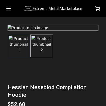
Extreme Metal Marketplace
Hessian Neseblod Compilation
Hoodie
$52.60