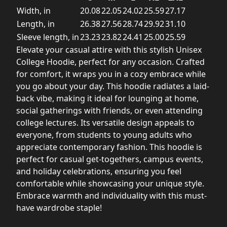
Width, in
20.08
22.05
24.02
25.59
27.17
Length, in
26.38
27.56
28.74
29.92
31.10
Sleeve length, in
23.23
23.82
24.41
25.00
25.59
Elevate your casual attire with this stylish Unisex
College Hoodie, perfect for any occasion. Crafted
for comfort, it wraps you in a cozy embrace while
you go about your day. This hoodie radiates a laid-
back vibe, making it ideal for lounging at home,
social gatherings with friends, or even attending
college lectures. Its versatile design appeals to
everyone, from students to young adults who
appreciate contemporary fashion. This hoodie is
perfect for casual get-togethers, campus events,
and holiday celebrations, ensuring you feel
comfortable while showcasing your unique style.
Embrace warmth and individuality with this must-
have wardrobe staple!