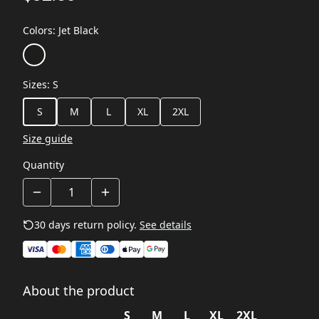
Colors
:
Jet Black
Sizes
:
S
S
M
L
XL
2XL
Size guide
Quantity
30 days return policy.
See details
About the product
S
M
L
XL
2XL