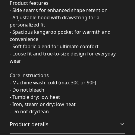
Product features
- Side seams for enhanced shape retention
- Adjustable hood with drawstring for a
personalized fit
- Spacious kangaroo pocket for warmth and
convenience
- Soft fabric blend for ultimate comfort
- Loose fit and true-to-size design for everyday
wear
Care instructions
- Machine wash: cold (max 30C or 90F)
- Do not bleach
- Tumble dry: low heat
- Iron, steam or dry: low heat
- Do not dryclean
Product details