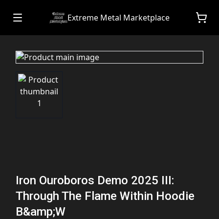
Extreme Metal Marketplace
Iron Ouroboros Demo 2025 III:
Through The Flame Within Hoodie
B&amp;W