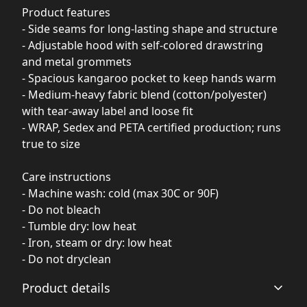
Product features
- Side seams for long-lasting shape and structure
- Adjustable hood with self-colored drawstring
and metal grommets
- Spacious kangaroo pocket to keep hands warm
- Medium-heavy fabric blend (cotton/polyester)
with tear-away label and loose fit
- WRAP, Sedex and PETA certified production; runs
true to size
Care instructions
- Machine wash: cold (max 30C or 90F)
- Do not bleach
- Tumble dry: low heat
- Iron, steam or dry: low heat
- Do not dryclean
Product details