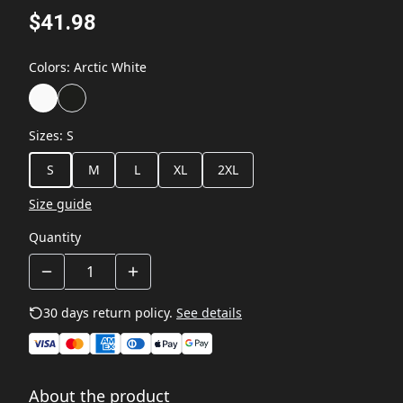
$41.98
Colors
:
Arctic White
Sizes
:
S
S
M
L
XL
2XL
Size guide
Quantity
30 days return policy.
See details
About the product