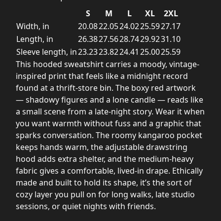
S
M
L
XL
2XL
Width, in
20.08
22.05
24.02
25.59
27.17
Length, in
26.38
27.56
28.74
29.92
31.10
Sleeve length, in
23.23
23.82
24.41
25.00
25.59
This hooded sweatshirt carries a moody, vintage-
inspired print that feels like a midnight record
found at a thrift-store bin. The boxy red artwork
— shadowy figures and a lone candle — reads like
a small scene from a late-night story. Wear it when
you want warmth without fuss and a graphic that
sparks conversation. The roomy kangaroo pocket
keeps hands warm, the adjustable drawstring
hood adds extra shelter, and the medium-heavy
fabric gives a comfortable, lived-in drape. Ethically
made and built to hold its shape, it’s the sort of
cozy layer you pull on for long walks, late studio
sessions, or quiet nights with friends.