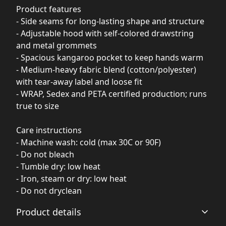
Product features
- Side seams for long-lasting shape and structure
- Adjustable hood with self-colored drawstring
and metal grommets
- Spacious kangaroo pocket to keep hands warm
- Medium-heavy fabric blend (cotton/polyester)
with tear-away label and loose fit
- WRAP, Sedex and PETA certified production; runs
true to size
Care instructions
- Machine wash: cold (max 30C or 90F)
- Do not bleach
- Tumble dry: low heat
- Iron, steam or dry: low heat
- Do not dryclean
Product details