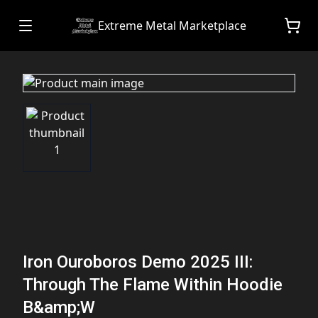
Extreme Metal Marketplace
Iron Ouroboros Demo 2025 III:
Through The Flame Within Hoodie
B&amp;W