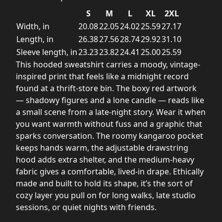
S
M
L
XL
2XL
Width, in
20.08
22.05
24.02
25.59
27.17
Length, in
26.38
27.56
28.74
29.92
31.10
Sleeve length, in
23.23
23.82
24.41
25.00
25.59
This hooded sweatshirt carries a moody, vintage-
inspired print that feels like a midnight record
found at a thrift-store bin. The boxy red artwork
— shadowy figures and a lone candle — reads like
a small scene from a late-night story. Wear it when
you want warmth without fuss and a graphic that
sparks conversation. The roomy kangaroo pocket
keeps hands warm, the adjustable drawstring
hood adds extra shelter, and the medium-heavy
fabric gives a comfortable, lived-in drape. Ethically
made and built to hold its shape, it’s the sort of
cozy layer you pull on for long walks, late studio
sessions, or quiet nights with friends.