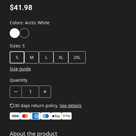
$41.98
Colors
:
Arctic White
Sizes
:
S
S
M
L
XL
2XL
Size guide
Quantity
30 days return policy.
See details
About the product