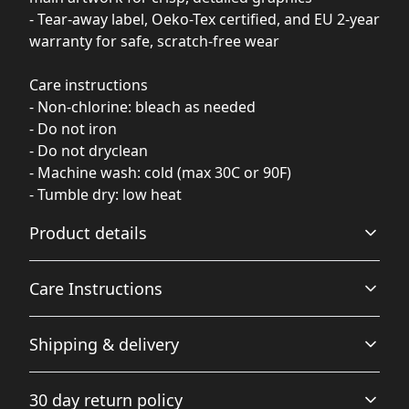
- Tear-away label, Oeko-Tex certified, and EU 2-year
warranty for safe, scratch-free wear
Care instructions
- Non-chlorine: bleach as needed
- Do not iron
- Do not dryclean
- Machine wash: cold (max 30C or 90F)
- Tumble dry: low heat
Product details
Care Instructions
Fabric
Shipping & delivery
Made from specially spun fibers that make a very strong
and smooth fabric that is perfect for printing. The
Non-chlorine: bleach as needed; Do not iron; Do not
Accurate shipping options will be available in
"Natural" color is made with unprocessed cotton, which
dryclean; Machine wash: cold (max 30C or 90F); Tumble
30 day return policy
results in small black flecks throughout the fabric
checkout after entering your full address.