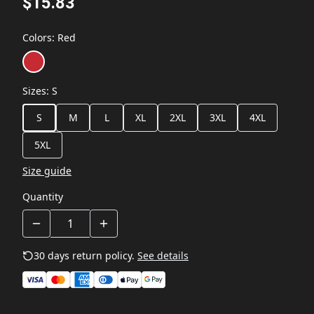
$15.83
Colors
:
Red
Sizes
:
S
S
M
L
XL
2XL
3XL
4XL
5XL
Size guide
Quantity
30 days return policy.
See details