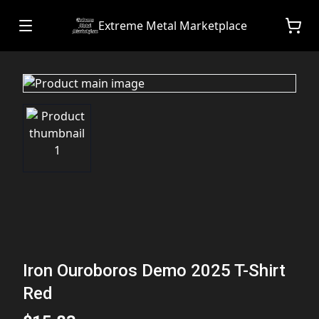
Extreme Metal Marketplace
Iron Ouroboros Demo 2025 T-Shirt
Red