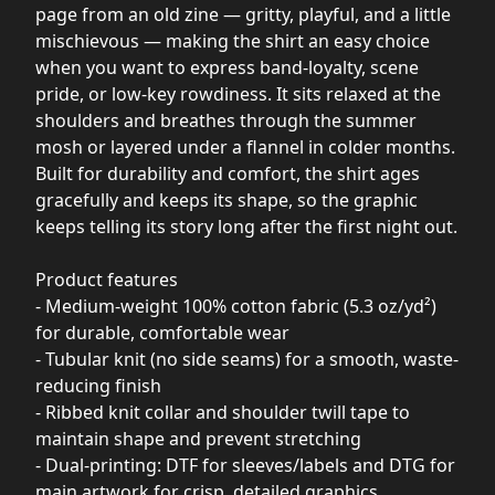
page from an old zine — gritty, playful, and a little
mischievous — making the shirt an easy choice
when you want to express band-loyalty, scene
pride, or low-key rowdiness. It sits relaxed at the
shoulders and breathes through the summer
mosh or layered under a flannel in colder months.
Built for durability and comfort, the shirt ages
gracefully and keeps its shape, so the graphic
keeps telling its story long after the first night out.
Product features
- Medium-weight 100% cotton fabric (5.3 oz/yd²)
for durable, comfortable wear
- Tubular knit (no side seams) for a smooth, waste-
reducing finish
- Ribbed knit collar and shoulder twill tape to
maintain shape and prevent stretching
- Dual-printing: DTF for sleeves/labels and DTG for
main artwork for crisp, detailed graphics