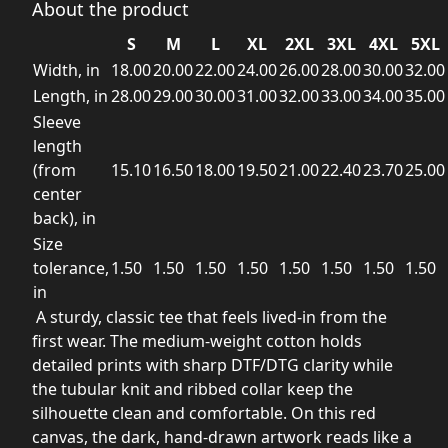
About the product
S
M
L
XL
2XL
3XL
4XL
5XL
Width, in
18.00
20.00
22.00
24.00
26.00
28.00
30.00
32.00
Length, in
28.00
29.00
30.00
31.00
32.00
33.00
34.00
35.00
Sleeve
length
(from
15.10
16.50
18.00
19.50
21.00
22.40
23.70
25.00
center
back), in
Size
tolerance,
1.50
1.50
1.50
1.50
1.50
1.50
1.50
1.50
in
A sturdy, classic tee that feels lived-in from the
first wear. The medium-weight cotton holds
detailed prints with sharp DTF/DTG clarity while
the tubular knit and ribbed collar keep the
silhouette clean and comfortable. On this red
canvas, the dark, hand-drawn artwork reads like a