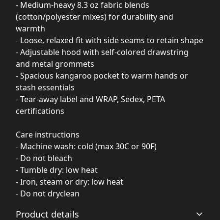
- Medium-heavy 8.3 oz fabric blends
(cotton/polyester mixes) for durability and
warmth
- Loose, relaxed fit with side seams to retain shape
- Adjustable hood with self-colored drawstring
and metal grommets
- Spacious kangaroo pocket to warm hands or
stash essentials
- Tear-away label and WRAP, Sedex, PETA
certifications
Care instructions
- Machine wash: cold (max 30C or 90F)
- Do not bleach
- Tumble dry: low heat
- Iron, steam or dry: low heat
- Do not dryclean
Product details