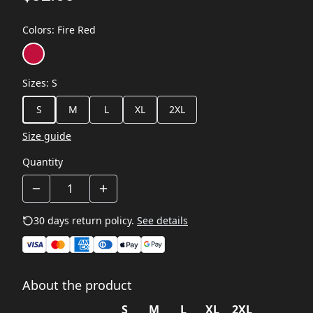
Colors
:
Fire Red
Sizes
:
S
S
M
L
XL
2XL
Size guide
Quantity
30 days return policy.
See details
About the product
S
M
L
XL
2XL