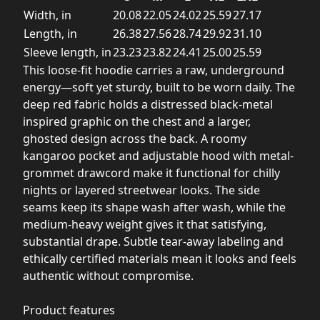
Width, in
20.08
22.05
24.02
25.59
27.17
Length, in
26.38
27.56
28.74
29.92
31.10
Sleeve length, in
23.23
23.82
24.41
25.00
25.59
This loose-fit hoodie carries a raw, underground
energy—soft yet sturdy, built to be worn daily. The
deep red fabric holds a distressed black-metal
inspired graphic on the chest and a larger,
ghosted design across the back. A roomy
kangaroo pocket and adjustable hood with metal-
grommet drawcord make it functional for chilly
nights or layered streetwear looks. The side
seams keep its shape wash after wash, while the
medium-heavy weight gives it that satisfying,
substantial drape. Subtle tear-away labeling and
ethically certified materials mean it looks and feels
authentic without compromise.
Product features