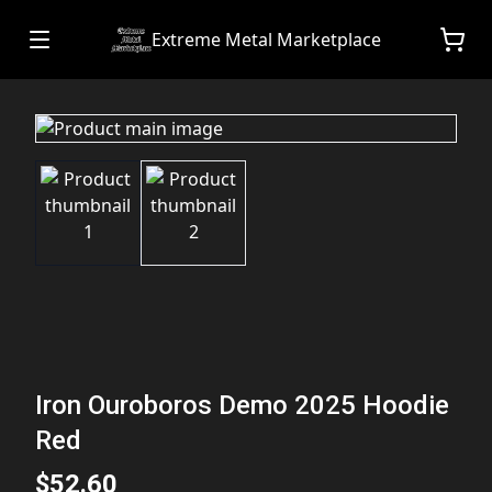
Extreme Metal Marketplace
Iron Ouroboros Demo 2025 Hoodie
Red
$52.60