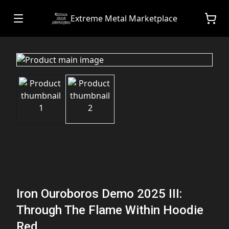
Extreme Metal Marketplace
Iron Ouroboros Demo 2025 III:
Through The Flame Within Hoodie
Red