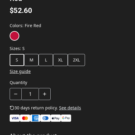
$52.60
Colors
:
Fire Red
Sizes
:
S
S
M
L
XL
2XL
Size guide
Quantity
30 days return policy.
See details