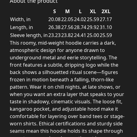
About the product
S
M
L
XL
2XL
Width, in
20.08
22.05
24.02
25.59
27.17
Length, in
26.38
27.56
28.74
29.92
31.10
Sleeve length, in
23.23
23.82
24.41
25.00
25.59
This roomy, mid-weight hoodie carries a dark,
atmospheric design for anyone drawn to
underground metal and eerie storytelling. The
front features a subtle, dripping logo while the
back shows a silhouetted ritual scene—figures
frozen in motion beneath a falling, thorn-like
pattern. Wear it on chill nights, at late shows, or
when you want an extra layer that speaks to your
taste in shadowy, cinematic visuals. The loose fit,
kangaroo pocket, and adjustable hood make it
comfortable for layering over band tees or stage-
worn shirts. Ethical certifications and sturdy side
seams mean this hoodie holds its shape through