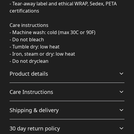
- Tear-away label and ethical WRAP, Sedex, PETA
certifications
Care instructions
- Machine wash: cold (max 30C or 90F)
- Do not bleach
- Tumble dry: low heat
- Iron, steam or dry: low heat
- Do not dryclean
Product details
Care Instructions
Fiber composition
Shipping & delivery
80% Ringspun Cotton, 20% Polyester (Solid Colors), 70%
Ringspun Cotton, 30% Polyester (Smoke Colors), 75%
Machine wash: cold (max 30C or 90F); Do not dryclean;
Accurate shipping options will be available in
Ringspun Cotton, 25% Polyester (Heather Grey), 52%
Do not bleach; Tumble dry: low heat; Iron, steam or dry:
30 day return policy
Ringspun Cotton, 48% Polyester (Charcoal)
checkout after entering your full address.
low heat
.