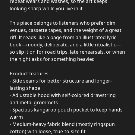
repeat wears and washes, so the art keeps
looking sharp while you live in it.
This piece belongs to listeners who prefer dim
venues, cassette tapes, and the weight of a great
riff. It reads like a page from an illustrated lyric
book—moody, deliberate, and a little ritualistic—
so slip it on for road trips, late rehearsals, or when
the night asks for something heavier.
Product features
- Side seams for better structure and longer-
lasting shape
- Adjustable hood with self-colored drawstring
and metal grommets
- Spacious kangaroo pouch pocket to keep hands
warm
- Medium-heavy fabric blend (mostly ringspun
cotton) with loose, true-to-size fit