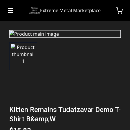
Extreme Metal Marketplace
Kitten Remains Tudatzavar Demo T-
Shirt B&amp;W