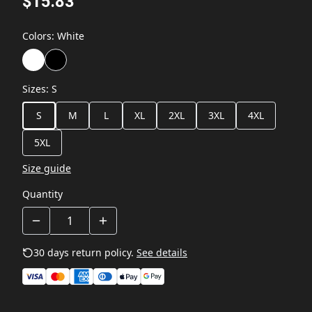
$15.83
Colors
:
White
Sizes
:
S
S
M
L
XL
2XL
3XL
4XL
5XL
Size guide
Quantity
30 days return policy.
See details