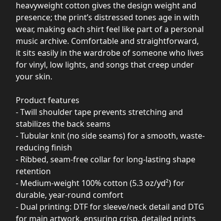
heavyweight cotton gives the design weight and
presence; the print’s distressed tones age in with
wear, making each shirt feel like part of a personal
music archive. Comfortable and straightforward,
it sits easily in the wardrobe of someone who lives
for vinyl, low lights, and songs that creep under
your skin.
Product features
- Twill shoulder tape prevents stretching and
stabilizes the back seams
- Tubular knit (no side seams) for a smooth, waste-
reducing finish
- Ribbed, seam-free collar for long-lasting shape
retention
- Medium-weight 100% cotton (5.3 oz/yd²) for
durable, year-round comfort
- Dual printing: DTF for sleeve/neck detail and DTG
for main artwork, ensuring crisp, detailed prints