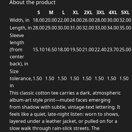
About the product
S
M
L
XL
2XL
3XL
4XL
5XL
Width, in
18.00
20.00
22.00
24.00
26.00
28.00
30.00
32.00
Length, in
28.00
29.00
30.00
31.00
32.00
33.00
34.00
35.00
Sleeve
length
(from
15.10
16.50
18.00
19.50
21.00
22.40
23.70
25.00
center
back), in
Size
tolerance,
1.50
1.50
1.50
1.50
1.50
1.50
1.50
1.50
in
This classic cotton tee carries a dark, atmospheric
album-art style print—muted faces emerging
from shadow with subtle, vintage-text lettering. It
feels like a quiet, late-night listen: worn to shows,
layered under a leather jacket, or pulled on for a
slow walk through rain-slick streets. The