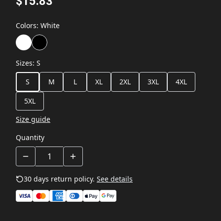
$15.83
Colors
:
White
Sizes
:
S
S
M
L
XL
2XL
3XL
4XL
5XL
Size guide
Quantity
30 days return policy.
See details