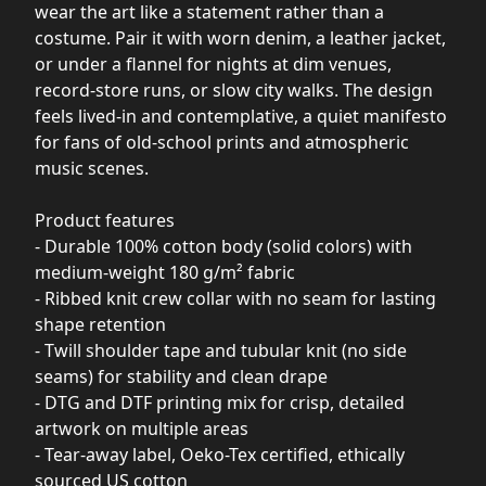
wear the art like a statement rather than a
costume. Pair it with worn denim, a leather jacket,
or under a flannel for nights at dim venues,
record-store runs, or slow city walks. The design
feels lived-in and contemplative, a quiet manifesto
for fans of old-school prints and atmospheric
music scenes.
Product features
- Durable 100% cotton body (solid colors) with
medium-weight 180 g/m² fabric
- Ribbed knit crew collar with no seam for lasting
shape retention
- Twill shoulder tape and tubular knit (no side
seams) for stability and clean drape
- DTG and DTF printing mix for crisp, detailed
artwork on multiple areas
- Tear-away label, Oeko-Tex certified, ethically
sourced US cotton