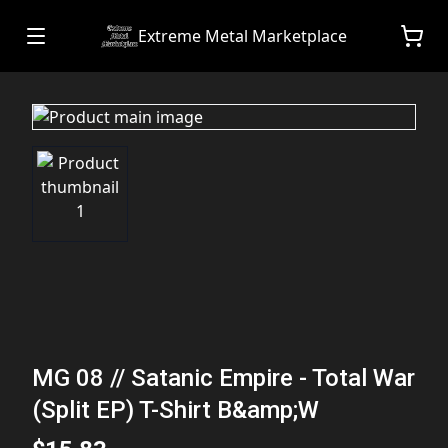
Extreme Metal Marketplace
MG 08 // Satanic Empire - Total War
(Split EP) T-Shirt B&amp;W