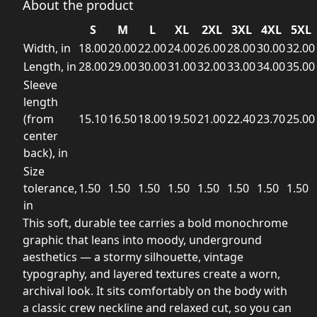
About the product
S
M
L
XL
2XL
3XL
4XL
5XL
Width, in
18.00
20.00
22.00
24.00
26.00
28.00
30.00
32.00
Length, in
28.00
29.00
30.00
31.00
32.00
33.00
34.00
35.00
Sleeve
length
(from
15.10
16.50
18.00
19.50
21.00
22.40
23.70
25.00
center
back), in
Size
tolerance,
1.50
1.50
1.50
1.50
1.50
1.50
1.50
1.50
in
This soft, durable tee carries a bold monochrome
graphic that leans into moody, underground
aesthetics — a stormy silhouette, vintage
typography, and layered textures create a worn,
archival look. It sits comfortably on the body with
a classic crew neckline and relaxed cut, so you can