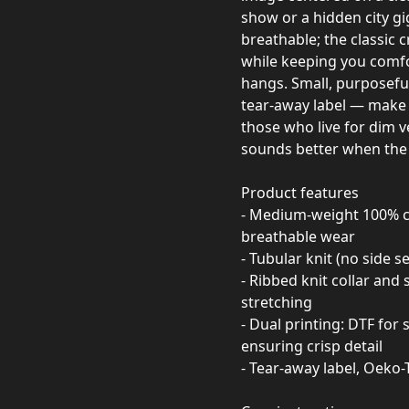
show or a hidden city g
breathable; the classic c
while keeping you comfo
hangs. Small, purposeful 
tear-away label — make it
those who live for dim v
sounds better when the l
Product features
- Medium-weight 100% co
breathable wear
- Tubular knit (no side 
- Ribbed knit collar and
stretching
- Dual printing: DTF for
ensuring crisp detail
- Tear-away label, Oeko-