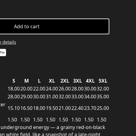
Add to cart
 details
S
M
L
XL
2XL
3XL
4XL
5XL
18.00
20.00
22.00
24.00
26.00
28.00
30.00
32.00
28.00
29.00
30.00
31.00
32.00
33.00
34.00
35.00
ter
15.10
16.50
18.00
19.50
21.00
22.40
23.70
25.00
1.50
1.50
1.50
1.50
1.50
1.50
1.50
1.50
it, underground energy — a grainy red-on-black
 white field, like a snapshot of a late-night