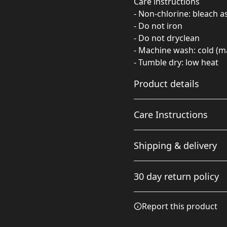
Care instructions
- Non-chlorine: bleach 
- Do not iron
- Do not dryclean
- Machine wash: cold (m
- Tumble dry: low heat
Product details
Care Instructions
Fabric
Shipping & delivery
Made from specially
spun fibers that make a
Non-chlorine: bleach as ne
Accurate shipping option
very strong and smooth
cold (max 30C or 90F); Tumb
30 day return policy
fabric that is perfect for
your full address.
printing. The "Natural"
color is made with
Any goods purchased can
Report this product
unprocessed cotton,
Terms and Conditions an
which results in small
We want to make sure th