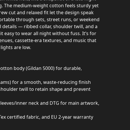
ig. The medium-weight cotton feels sturdy yet
rew cut and relaxed fit let the design speak
rtable through sets, street runs, or weekend
details — ribbed collar, shoulder twill, and a
 easy to wear all night without fuss. It’s for
enues, cassette-era textures, and music that
ights are low.
tton body (Gildan 5000) for durable,
seams) for a smooth, waste-reducing finish
 shoulder twill to retain shape and prevent
 sleeves/inner neck and DTG for main artwork,
Tex certified fabric, and EU 2-year warranty