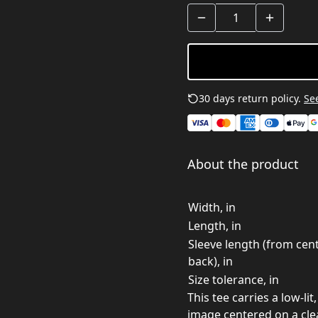
30 days return policy.
See
About the product
Width, in
Length, in
Sleeve length (from cen
back), in
Size tolerance, in
This tee carries a low-l
image centered on a clean