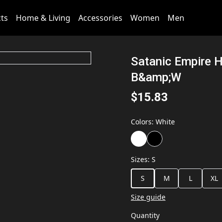
cts
Home & Living
Accessories
Women
Men
Satanic Empire H
B&amp;W
$15.83
Colors
:
White
Sizes
:
S
S
M
L
XL
Size guide
Quantity