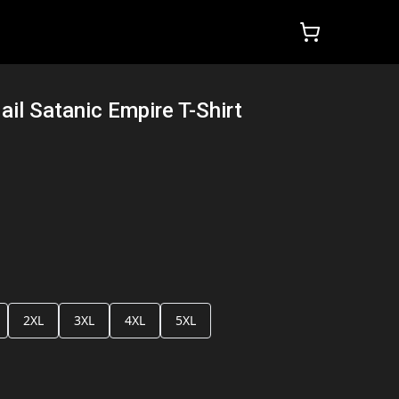
ail Satanic Empire T-Shirt
2XL
3XL
4XL
5XL