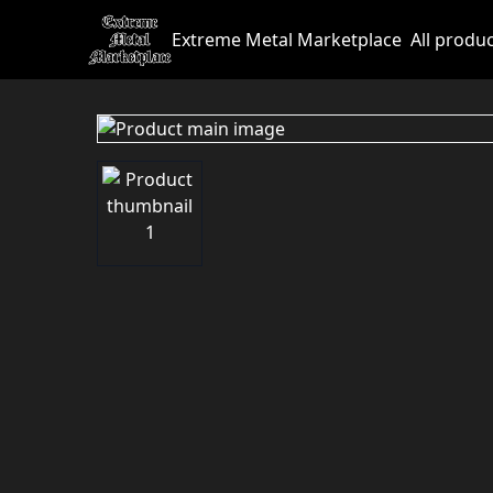
Extreme Metal Marketplace
All produ