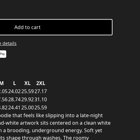
Add to cart
 details
M
L
XL
2XL
.05
24.02
25.59
27.17
.56
28.74
29.92
31.10
.82
24.41
25.00
25.59
ie that feels like slipping into a late-night
and-white artwork sits centered on a clean white
gn a brooding, underground energy. Soft yet
s its shape through washes. The roomy