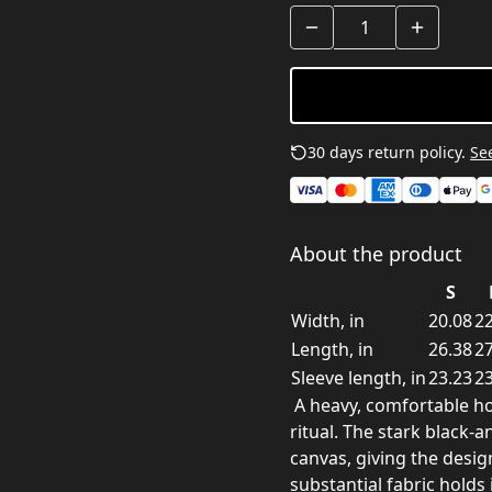
30 days return policy.
See
About the product
S
Width, in
20.08
22
Length, in
26.38
27
Sleeve length, in
23.23
23
A heavy, comfortable hood
ritual. The stark black-
canvas, giving the desi
substantial fabric hold