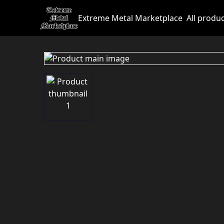
Extreme Metal Marketplace
All produ