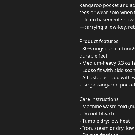
kangaroo pocket and adj
tees or wear solo when 
—from basement shows a
—carrying a low-key, reb
Product features
- 80% ringspun cotton/20
durable feel
- Medium-heavy 8.3 oz f
- Loose fit with side se
- Adjustable hood with
- Large kangaroo pocket 
Care instructions
- Machine wash: cold (m
- Do not bleach
- Tumble dry: low heat
- Iron, steam or dry: low