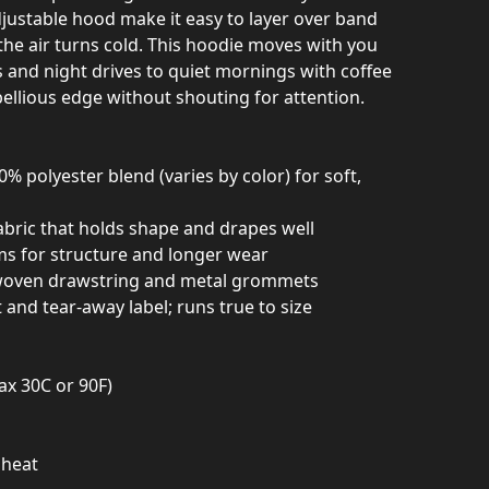
ustable hood make it easy to layer over band
the air turns cold. This hoodie moves with you
nd night drives to quiet mornings with coffee
ellious edge without shouting for attention.
% polyester blend (varies by color) for soft,
abric that holds shape and drapes well
ams for structure and longer wear
 woven drawstring and metal grommets
and tear-away label; runs true to size
ax 30C or 90F)
 heat