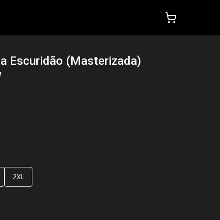
a Escuridão (Masterizada)
W
2XL