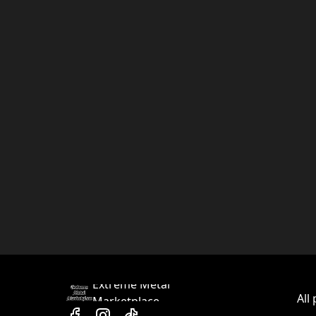
Extreme Metal
All
Marketplace