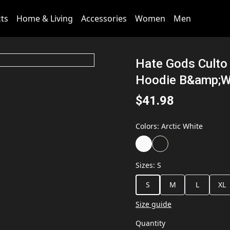
cts
Home & Living
Accessories
Women
Men
Hate Gods Culto 
Hoodie B&amp;
$41.98
Colors
:
Arctic White
Sizes
:
S
S
M
L
XL
Size guide
Quantity