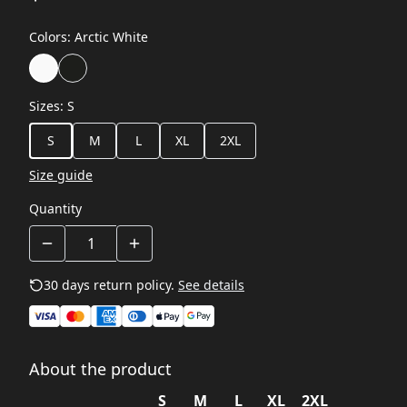
Colors
:
Arctic White
Sizes
:
S
S
M
L
XL
2XL
Size guide
Quantity
30 days return policy.
See details
About the product
S
M
L
XL
2XL