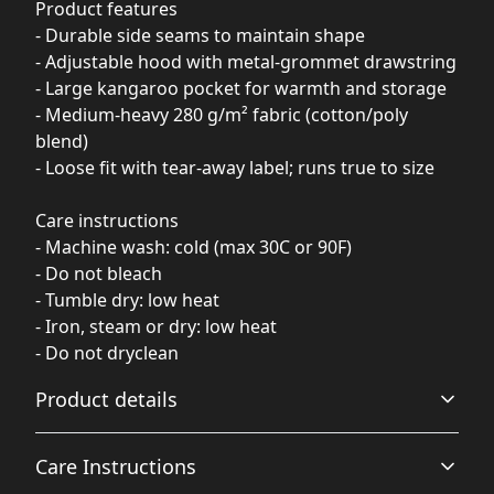
Product features
- Durable side seams to maintain shape
- Adjustable hood with metal-grommet drawstring
- Large kangaroo pocket for warmth and storage
- Medium-heavy 280 g/m² fabric (cotton/poly
blend)
- Loose fit with tear-away label; runs true to size
Care instructions
- Machine wash: cold (max 30C or 90F)
- Do not bleach
- Tumble dry: low heat
- Iron, steam or dry: low heat
- Do not dryclean
Product details
Care Instructions