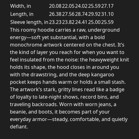
Width, in
20.08
22.05
24.02
25.59
27.17
Length, in
26.38
27.56
28.74
29.92
31.10
Sleeve length, in
23.23
23.82
24.41
25.00
25.59
This roomy hoodie carries a raw, underground
energy—soft yet substantial, with a bold
monochrome artwork centered on the chest. It’s
the kind of layer you reach for when you want to
feel insulated from the noise: the heavyweight knit
holds its shape, the hood closes in around you
with the drawstring, and the deep kangaroo
pocket keeps hands warm or holds a small stash.
The artwork’s stark, gritty lines read like a badge
of loyalty to late-night shows, record bins, and
traveling backroads. Worn with worn jeans, a
beanie, and boots, it becomes part of your
everyday armor—steady, comfortable, and quietly
defiant.