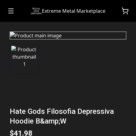
Extreme Metal Marketplace
Hate Gods Filosofia Depressiva
Hoodie B&amp;W
$41.98