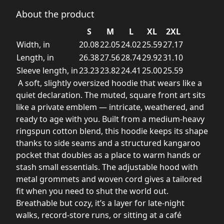
About the product
S
M
L
XL
2XL
Width, in
20.08
22.05
24.02
25.59
27.17
Length, in
26.38
27.56
28.74
29.92
31.10
Sleeve length, in
23.23
23.82
24.41
25.00
25.59
A soft, slightly oversized hoodie that wears like a
quiet declaration. The muted, square front art sits
like a private emblem — intricate, weathered, and
ready to age with you. Built from a medium-heavy
ringspun cotton blend, this hoodie keeps its shape
thanks to side seams and a structured kangaroo
pocket that doubles as a place to warm hands or
stash small essentials. The adjustable hood with
metal grommets and woven cord gives a tailored
fit when you need to shut the world out.
Breathable but cozy, it’s a layer for late-night
walks, record-store runs, or sitting at a café