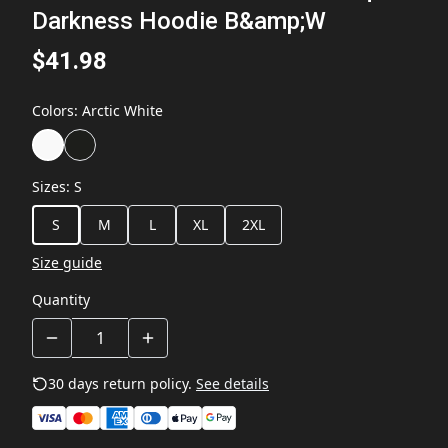
Darkness Hoodie B&amp;W
$41.98
Colors
:
Arctic White
Sizes
:
S
S
M
L
XL
2XL
Size guide
Quantity
30 days return policy.
See details