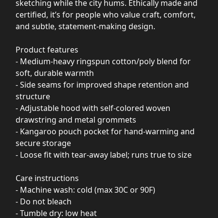
sketching while the city hums. Ethically made and
certified, it’s for people who value craft, comfort,
and subtle, statement-making design.
Product features
- Medium-heavy ringspun cotton/poly blend for
soft, durable warmth
- Side seams for improved shape retention and
structure
- Adjustable hood with self-colored woven
drawstring and metal grommets
- Kangaroo pouch pocket for hand-warming and
secure storage
- Loose fit with tear-away label; runs true to size
Care instructions
- Machine wash: cold (max 30C or 90F)
- Do not bleach
- Tumble dry: low heat