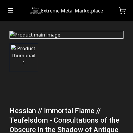
Extreme Metal Marketplace
Hessian // Immortal Flame //
Teufelsdom - Consultations of the
Obscure in the Shadow of Antique