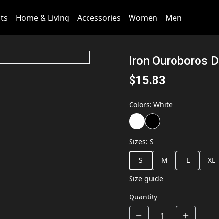
cts
Home & Living
Accessories
Women
Men
Iron Ouroboros 
$15.83
Colors
:
White
Sizes
:
S
S
M
L
XL
Size guide
Quantity