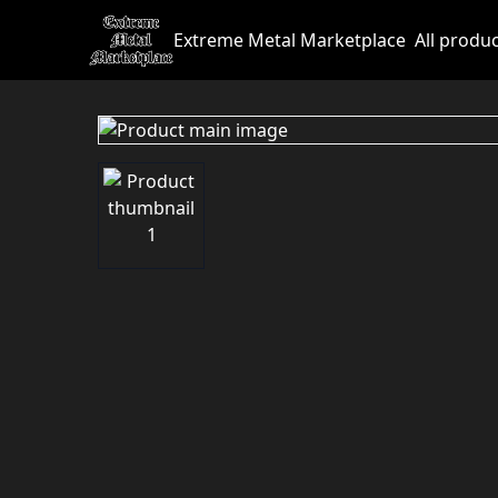
Extreme Metal Marketplace
All produ