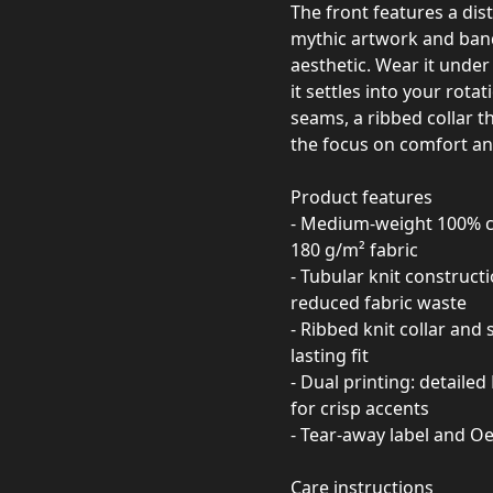
The front features a dis
mythic artwork and band
aesthetic. Wear it under
it settles into your rot
seams, a ribbed collar t
the focus on comfort and
Product features
- Medium-weight 100% co
180 g/m² fabric
- Tubular knit construct
reduced fabric waste
- Ribbed knit collar and
lasting fit
- Dual printing: detaile
for crisp accents
- Tear-away label and Oe
Care instructions