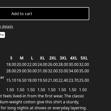
Add to cart
 details
S
M
L
XL
2XL
3XL
4XL
5XL
18.00
20.00
22.00
24.00
26.00
28.00
30.00
32.00
28.00
29.00
30.00
31.00
32.00
33.00
34.00
35.00
ter
15.10
16.50
18.00
19.50
21.00
22.40
23.70
25.00
1.50
1.50
1.50
1.50
1.50
1.50
1.50
1.50
 feels lived-in from the first wear. The classic
um-weight cotton give this shirt a sturdy,
or long nights at shows or everyday layering.