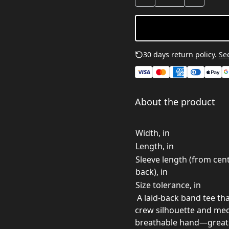
30 days return policy.
See
About the product
Width, in
Length, in
Sleeve length (from cen
back), in
Size tolerance, in
A laid-back band tee that
crew silhouette and medi
breathable hand—great f