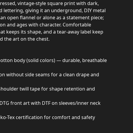
tressed, vintage-style square print with dark,
 lettering, giving it an underground, DIY metal
 an open flannel or alone as a statement piece;
ation and ages with character. Comfortable
hat keeps its shape, and a tear-away label keep
 the art on the chest.
tton body (solid colors) — durable, breathable
ion without side seams for a clean drape and
 shoulder twill tape for shape retention and
d DTG front art with DTF on sleeves/inner neck
ko-Tex certification for comfort and safety