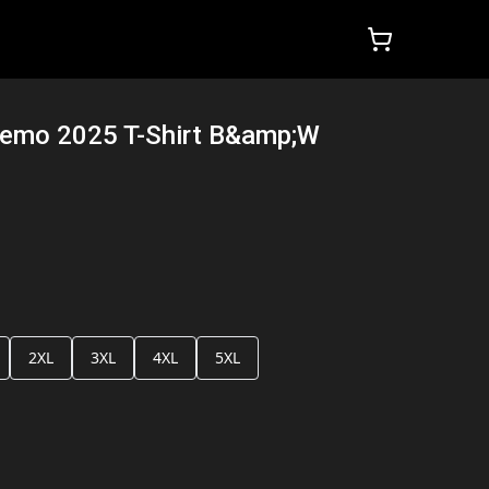
Demo 2025 T-Shirt B&amp;W
2XL
3XL
4XL
5XL