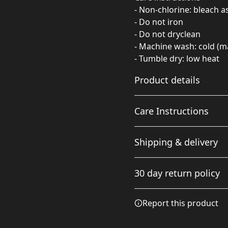
- Non-chlorine: bleach 
- Do not iron
- Do not dryclean
- Machine wash: cold (m
- Tumble dry: low heat
Product details
Care Instructions
Fabric
Shipping & delivery
Made from specially
spun fibers that make a
Non-chlorine: bleach as ne
Accurate shipping option
very strong and smooth
cold (max 30C or 90F); Tumb
30 day return policy
fabric that is perfect for
your full address.
printing. The "Natural"
color is made with
Any goods purchased can
Report this product
unprocessed cotton,
Terms and Conditions an
which results in small
We want to make sure th
black flecks throughout