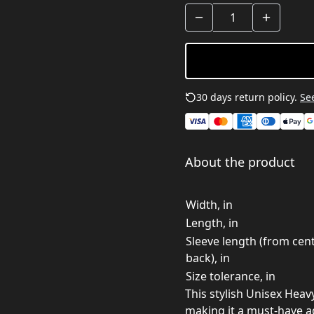
30 days return policy.
See
About the product
Width, in
Length, in
Sleeve length (from cen
back), in
Size tolerance, in
This stylish Unisex Heav
making it a must-have a