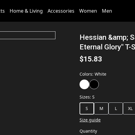
cts
Home & Living
Accessories
Women
Men
Hessian &amp; Sa
Eternal Glory" T-S
$15.83
Colors
:
White
Sizes
:
S
S
M
L
XL
Size guide
Quantity