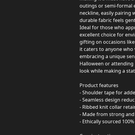
outings or semi-formal ev
neckline, easily pairing w
durable fabric feels gent
Ideal for those who appre
excellent choice for en
gifting on occasions lik
it caters to anyone who 
embracing a unique sens
Halloween or attending 
look while making a sta
Product features
- Shoulder tape for added
- Seamless design redu
- Ribbed knit collar ret
- Made from strong and 
- Ethically sourced 100% 