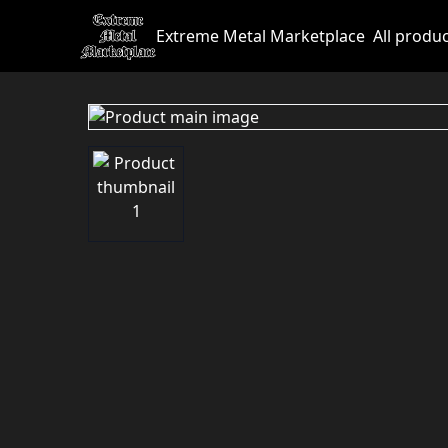
Extreme Metal Marketplace
All produ