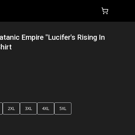
tanic Empire "Lucifer's Rising In
hirt
2XL
3XL
4XL
5XL