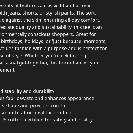
ents, it features a classic fit and a crew
ith jeans, shorts, or stylish pants. The soft,
le against the skin, ensuring all-day comfort.
ciate quality and sustainability, this tee is an
vironmentally conscious shoppers. Great for
e birthdays, holidays, or 'just because' moments,
values fashion with a purpose and is perfect for
e of style. Whether you're celebrating
a casual get-together, this tee enhances your
tement.
 stability and durability
ces fabric waste and enhances appearance
ains shape and provides comfort
smooth fabric ideal for printing
US cotton, certified for safety and quality.