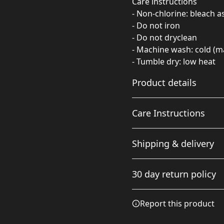
Care instructions
- Non-chlorine: bleach 
- Do not iron
- Do not dryclean
- Machine wash: cold (m
- Tumble dry: low heat
Product details
Care Instructions
Fabric
Shipping & delivery
Made from specially
spun fibers that make a
Non-chlorine: bleach as ne
Accurate shipping option
very strong and smooth
cold (max 30C or 90F); Tumb
30 day return policy
fabric that is perfect for
your full address.
printing. The "Natural"
color is made with
Any goods purchased can
Report this product
unprocessed cotton,
Terms and Conditions an
which results in small
We want to make sure th