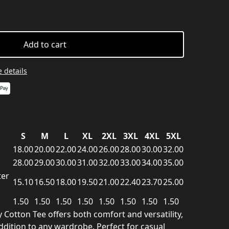
Add to cart
 details
S
M
L
XL
2XL
3XL
4XL
5XL
18.00
20.00
22.00
24.00
26.00
28.00
30.00
32.00
28.00
29.00
30.00
31.00
32.00
33.00
34.00
35.00
ter
15.10
16.50
18.00
19.50
21.00
22.40
23.70
25.00
1.50
1.50
1.50
1.50
1.50
1.50
1.50
1.50
y Cotton Tee offers both comfort and versatility,
ddition to any wardrobe. Perfect for casual