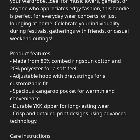
your wardrobe. Ideal for music lovers, gamers, or
anyone who appreciates edgy fashion, this hoodie
is perfect for everyday wear, concerts, or just
lounging at home. Celebrate your individuality
during festivals, gatherings with friends, or casual
weekend outings!
Product features
- Made from 80% combed ringspun cotton and
20% polyester for a soft feel.
- Adjustable hood with drawstrings for a
customizable fit.
- Spacious kangaroo pocket for warmth and
convenience.
- Durable YKK zipper for long-lasting wear.
- Crisp and detailed print designs using advanced
technology.
Care instructions