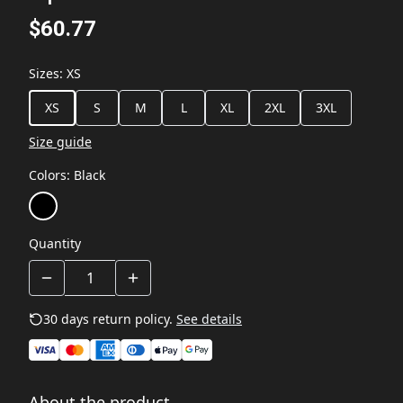
$60.77
Sizes
:
XS
XS
S
M
L
XL
2XL
3XL
Size guide
Colors
:
Black
Quantity
30 days return policy.
See details
About the product