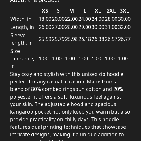
XS
S
M
L
XL
2XL
3XL
Width, in
18.00
20.00
22.00
24.00
24.00
28.00
30.00
Length, in
26.00
27.00
28.00
29.00
30.00
31.00
32.00
Sleeve
25.59
25.79
25.98
26.18
26.38
26.57
26.77
length, in
Size
tolerance,
1.00
1.00
1.00
1.00
1.00
1.00
1.00
in
Stay cozy and stylish with this unisex zip hoodie,
perfect for any casual occasion. Made from a
blend of 80% combed ringspun cotton and 20%
polyester, it offers a soft, luxurious feel against
your skin. The adjustable hood and spacious
kangaroo pocket not only keep you warm but also
provide practicality on chilly days. This hoodie
features dual printing techniques that showcase
intricate designs, making it a unique addition to