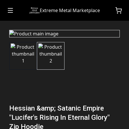
Extreme Metal Marketplace
Hessian &amp; Satanic Empire
"Lucifer's Rising In Eternal Glory"
Zip Hoodie