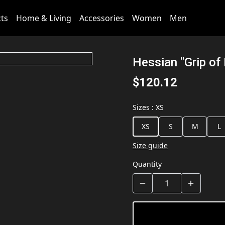
cts
Home & Living
Accessories
Women
Men
Hessian "Grip of
$120.12
Sizes
:
XS
XS
S
M
L
Size guide
Quantity