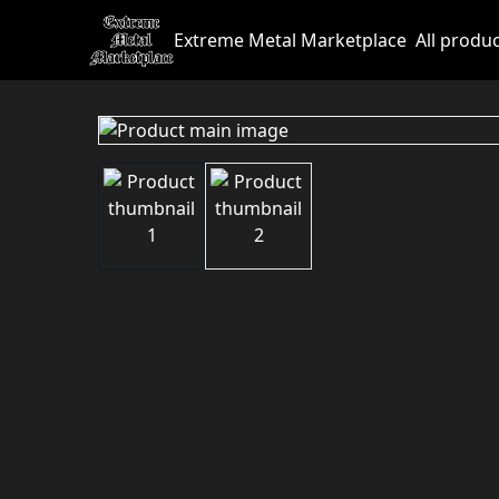
Extreme Metal Marketplace
All produ