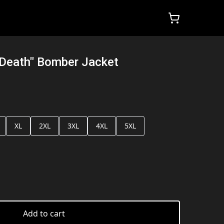
 Death" Bomber Jacket
XL
2XL
3XL
4XL
5XL
Add to cart