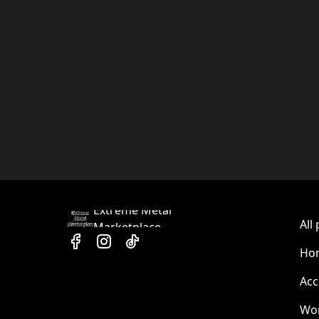
Extreme Metal
All
Marketplace
Hom
Acc
Wo