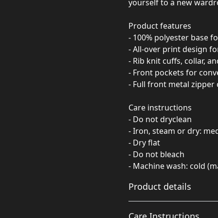
yourself to a new wardro
Product features
- 100% polyester base fo
- All-over print design f
- Rib knit cuffs, collar, 
- Front pockets for conv
- Full front metal zipper
Care instructions
- Do not dryclean
- Iron, steam or dry: m
- Dry flat
- Do not bleach
- Machine wash: cold (m
Product details
Care Instructions