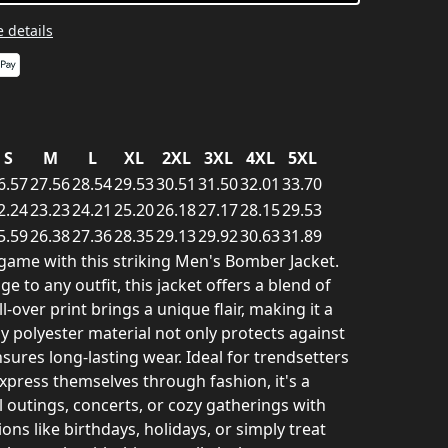
 details
S
M
L
XL
2XL
3XL
4XL
5XL
6.57
27.56
28.54
29.53
30.51
31.50
32.01
33.70
2.24
23.23
24.21
25.20
26.18
27.17
28.15
29.53
5.59
26.38
27.36
28.35
29.13
29.92
30.63
31.89
game with this striking Men's Bomber Jacket.
e to any outfit, this jacket offers a blend of
l-over print brings a unique flair, making it a
dy polyester material not only protects against
sures long-lasting wear. Ideal for trendsetters
xpress themselves through fashion, it's a
l outings, concerts, or cozy gatherings with
ons like birthdays, holidays, or simply treat