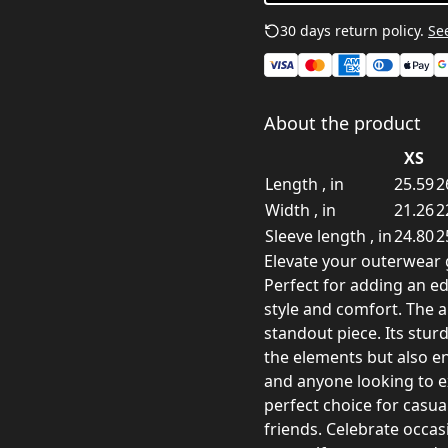
30 days return policy.
See
About the product
XS
Length , in
25.59
2
Width , in
21.26
2
Sleeve length , in
24.80
2
Elevate your outerwear 
Perfect for adding an edg
style and comfort. The al
standout piece. Its stur
the elements but also en
and anyone looking to e
perfect choice for casua
friends. Celebrate occasi