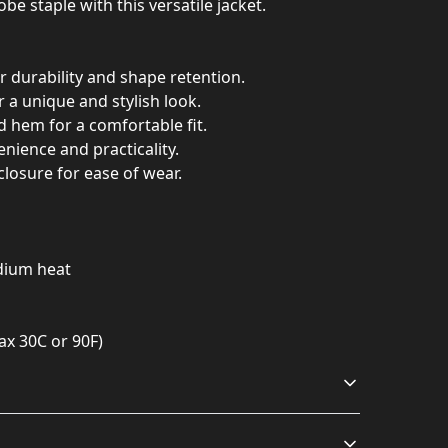
be staple with this versatile jacket.
r durability and shape retention.
or a unique and stylish look.
and hem for a comfortable fit.
enience and practicality.
 closure for ease of wear.
edium heat
ax 30C or 90F)