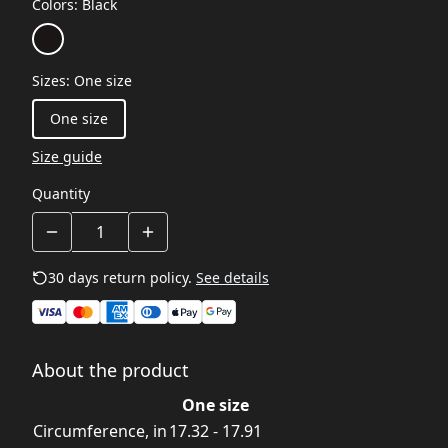
Colors
:
Black
Sizes
:
One size
One size
Size guide
Quantity
30 days return policy.
See details
About the product
One size
Circumference, in
17.32 - 17.91