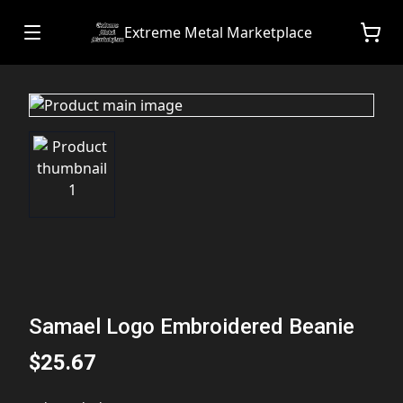
Extreme Metal Marketplace
Samael Logo Embroidered Beanie
$25.67