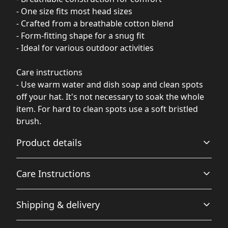
- One size fits most head sizes
- Crafted from a breathable cotton blend
- Form-fitting shape for a snug fit
- Ideal for various outdoor activities
Care instructions
- Use warm water and dish soap and clean spots
off your hat. It's not necessary to soak the whole
item. For hard to clean spots use a soft bristled
brush.
Product details
Care Instructions
Breathable
Shipping & delivery
Breathable construction that makes for a comfortable
Use warm water and dish soap and clean spots off your
wearing experience
hat. It's not necessary to soak the whole item. For hard to
Accurate shipping options will be available in
clean spots use a soft bristled brush.
.