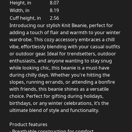
Height, in
8.07
Width, in
8.19
Cuff height, in
2.56
Introducing our stylish Knit Beanie, perfect for
adding a touch of flair and warmth to your winter
wardrobe. This cozy accessory embraces a chill
vibe, effortlessly blending with your casual outfits
or outdoor gear. Ideal for trendsetters, outdoor
enthusiasts, and anyone wanting to stay snug
while looking chic, this beanie is a must-have
during chilly days. Whether you're hitting the
slopes, running errands, or attending a bonfire
with friends, this beanie shines as a versatile
choice. Perfect for gifting during holidays,
birthdays, or any winter celebrations, it’s the
ultimate blend of style and functionality.
Product features
- Breathable construction for comfort