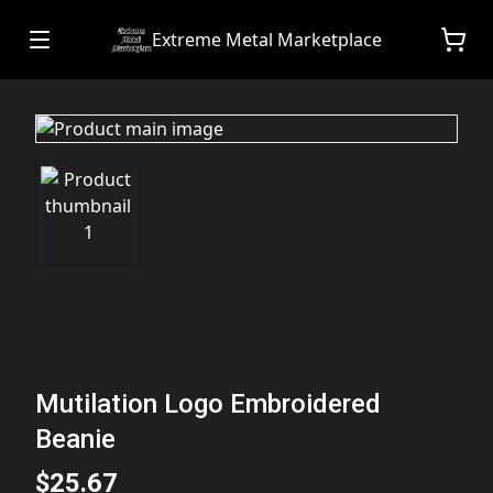
Extreme Metal Marketplace
Mutilation Logo Embroidered
Beanie
$25.67