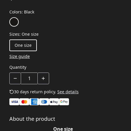
Colors
:
Black
Sizes
:
One size
One size
Size guide
Quantity
30 days return policy.
See details
About the product
One size