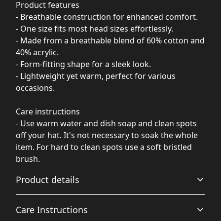
Product features
- Breathable construction for enhanced comfort.
- One size fits most head sizes effortlessly.
- Made from a breathable blend of 60% cotton and
40% acrylic.
- Form-fitting shape for a sleek look.
- Lightweight yet warm, perfect for various
occasions.
Care instructions
- Use warm water and dish soap and clean spots
off your hat. It's not necessary to soak the whole
item. For hard to clean spots use a soft bristled
brush.
Product details
Care Instructions