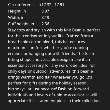
Circumference, in
17.32 - 17.91
Height, in
8.07
Width, in
8.19
Cuff height, in
2.56
Stay cozy and stylish with this Knit Beanie, perfect
for the trendsetter in your life. Crafted from a
breathable cotton blend, this hat ensures
maximum comfort whether you're running
errands or hanging out with friends. The form-
fitting shape and versatile design make it an
essential accessory for any wardrobe. Ideal for
chilly days or outdoor adventures, this beanie
brings warmth and flair wherever you go. It's
perfect for gifts during the holiday season,
birthdays, or just because! Fashion-forward
individuals and lovers of unique accessories will
appreciate this statement piece in their collection.