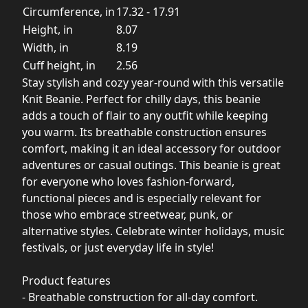
Circumference, in
17.32 - 17.91
Height, in
8.07
Width, in
8.19
Cuff height, in
2.56
Stay stylish and cozy year-round with this versatile
Knit Beanie. Perfect for chilly days, this beanie
adds a touch of flair to any outfit while keeping
you warm. Its breathable construction ensures
comfort, making it an ideal accessory for outdoor
adventures or casual outings. This beanie is great
for everyone who loves fashion-forward,
functional pieces and is especially relevant for
those who embrace streetwear, punk, or
alternative styles. Celebrate winter holidays, music
festivals, or just everyday life in style!
Product features
- Breathable construction for all-day comfort.