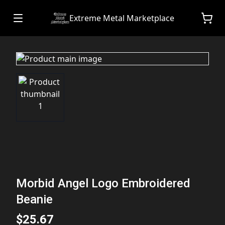
Extreme Metal Marketplace
Morbid Angel Logo Embroidered
Beanie
$25.67