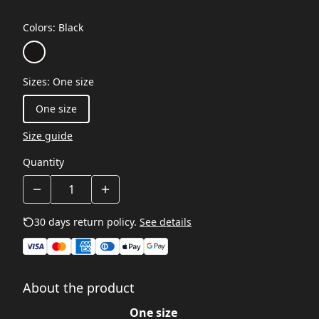
Colors
:
Black
Sizes
:
One size
One size
Size guide
Quantity
30 days return policy.
See details
About the product
One size