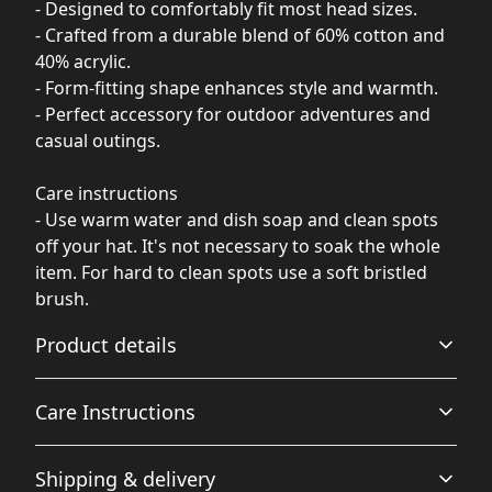
- Designed to comfortably fit most head sizes.
- Crafted from a durable blend of 60% cotton and
40% acrylic.
- Form-fitting shape enhances style and warmth.
- Perfect accessory for outdoor adventures and
casual outings.
Care instructions
- Use warm water and dish soap and clean spots
off your hat. It's not necessary to soak the whole
item. For hard to clean spots use a soft bristled
brush.
Product details
Care Instructions
Breathable
Shipping & delivery
Breathable construction that makes for a comfortable
Use warm water and dish soap and clean spots off your