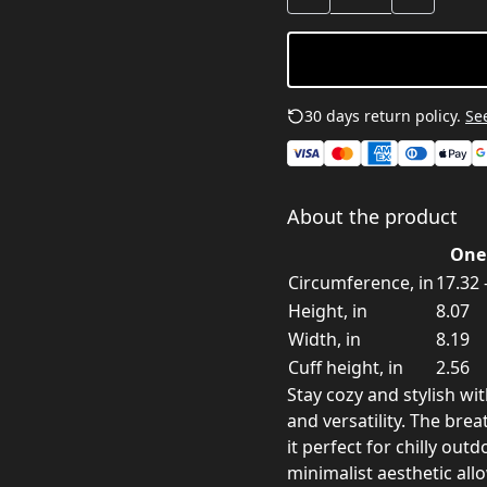
30 days return policy.
See
About the product
One 
Circumference, in
17.32 
Height, in
8.07
Width, in
8.19
Cuff height, in
2.56
Stay cozy and stylish wi
and versatility. The brea
it perfect for chilly ou
minimalist aesthetic all