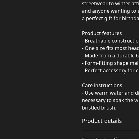
streetwear to winter atti
and anyone wanting to e
a perfect gift for birthd
Product features
- Breathable constructio
- One size fits most hea
- Made from a durable 6
- Form-fitting shape mai
- Perfect accessory for c
Care instructions
- Use warm water and dis
necessary to soak the wh
bristled brush.
Product details