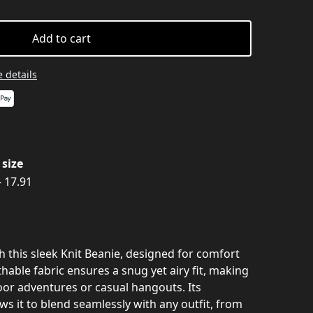
Add to cart
 details
size
- 17.91
th this sleek Knit Beanie, designed for comfort
thable fabric ensures a snug yet airy fit, making
tdoor adventures or casual hangouts. Its
ows it to blend seamlessly with any outfit, from