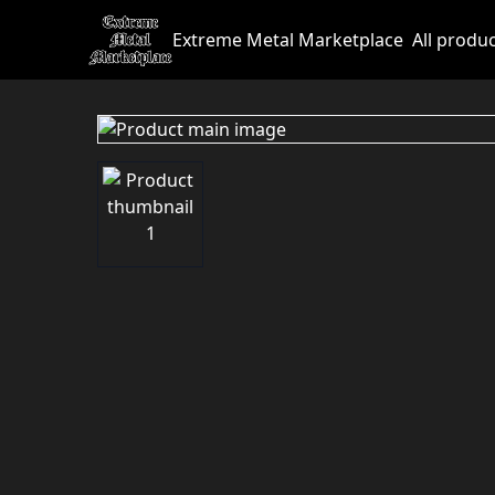
Extreme Metal Marketplace
All produ