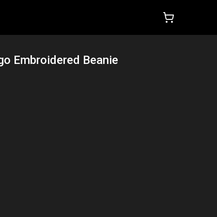
ogo Embroidered Beanie