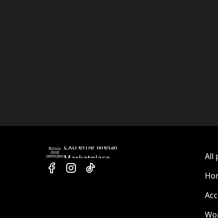
Extreme Metal
All
Marketplace
Hom
Acc
Wo