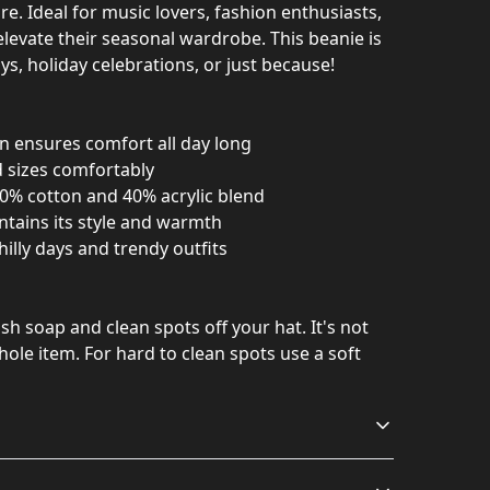
re. Ideal for music lovers, fashion enthusiasts,
levate their seasonal wardrobe. This beanie is
ays, holiday celebrations, or just because!
n ensures comfort all day long
d sizes comfortably
0% cotton and 40% acrylic blend
ntains its style and warmth
hilly days and trendy outfits
h soap and clean spots off your hat. It's not
ole item. For hard to clean spots use a soft