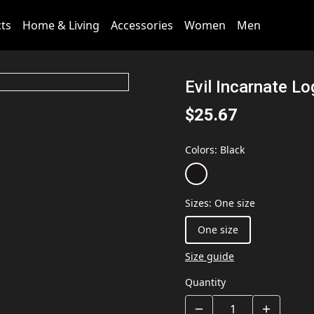
cts
Home & Living
Accessories
Women
Men
Evil Incarnate L
$25.67
Colors
:
Black
Sizes
:
One size
One size
Size guide
Quantity