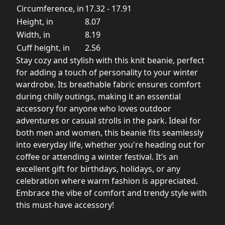
Circumference, in
17.32 - 17.91
Height, in
8.07
Width, in
8.19
Cuff height, in
2.56
Stay cozy and stylish with this knit beanie, perfect
for adding a touch of personality to your winter
wardrobe. Its breathable fabric ensures comfort
during chilly outings, making it an essential
accessory for anyone who loves outdoor
adventures or casual strolls in the park. Ideal for
both men and women, this beanie fits seamlessly
into everyday life, whether you're heading out for
coffee or attending a winter festival. It’s an
excellent gift for birthdays, holidays, or any
celebration where warm fashion is appreciated.
Embrace the vibe of comfort and trendy style with
this must-have accessory!