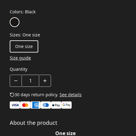
Colors
:
Black
Sizes
:
One size
One size
Size guide
Quantity
30 days return policy.
See details
About the product
One size