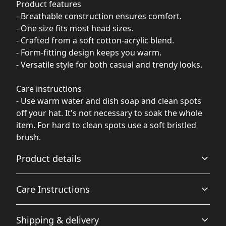
Product features
- Breathable construction ensures comfort.
- One size fits most head sizes.
- Crafted from a soft cotton-acrylic blend.
- Form-fitting design keeps you warm.
- Versatile style for both casual and trendy looks.
Care instructions
- Use warm water and dish soap and clean spots
off your hat. It's not necessary to soak the whole
item. For hard to clean spots use a soft bristled
brush.
Product details
Care Instructions
Breathable
Shipping & delivery
Breathable construction that makes for a comfortable
Use warm water and dish soap and clean spots off your