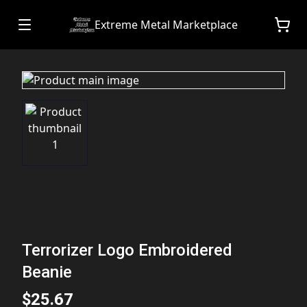
Extreme Metal Marketplace
Terrorizer Logo Embroidered
Beanie
$25.67