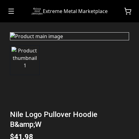
Extreme Metal Marketplace
Nile Logo Pullover Hoodie
B&amp;W
$41.98