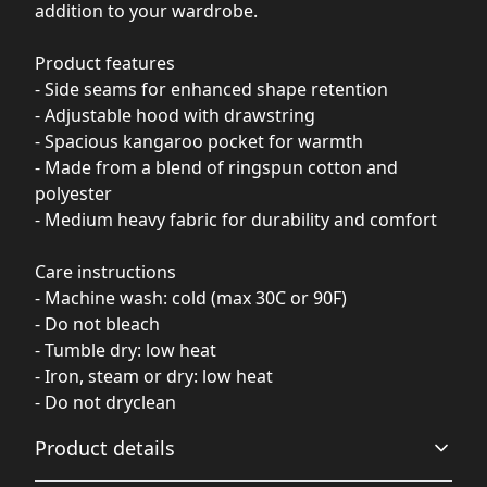
addition to your wardrobe.
Product features
- Side seams for enhanced shape retention
- Adjustable hood with drawstring
- Spacious kangaroo pocket for warmth
- Made from a blend of ringspun cotton and
polyester
- Medium heavy fabric for durability and comfort
Care instructions
- Machine wash: cold (max 30C or 90F)
- Do not bleach
- Tumble dry: low heat
- Iron, steam or dry: low heat
- Do not dryclean
Product details