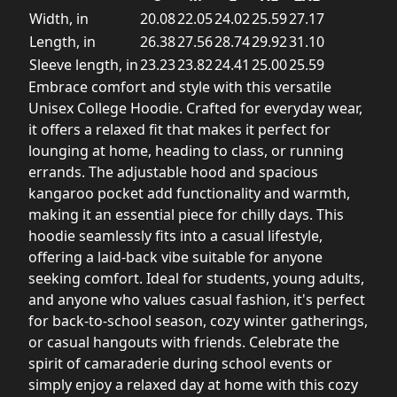
Width, in
20.08
22.05
24.02
25.59
27.17
Length, in
26.38
27.56
28.74
29.92
31.10
Sleeve length, in
23.23
23.82
24.41
25.00
25.59
Embrace comfort and style with this versatile
Unisex College Hoodie. Crafted for everyday wear,
it offers a relaxed fit that makes it perfect for
lounging at home, heading to class, or running
errands. The adjustable hood and spacious
kangaroo pocket add functionality and warmth,
making it an essential piece for chilly days. This
hoodie seamlessly fits into a casual lifestyle,
offering a laid-back vibe suitable for anyone
seeking comfort. Ideal for students, young adults,
and anyone who values casual fashion, it's perfect
for back-to-school season, cozy winter gatherings,
or casual hangouts with friends. Celebrate the
spirit of camaraderie during school events or
simply enjoy a relaxed day at home with this cozy