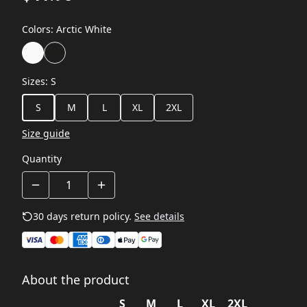
Colors
:
Arctic White
Sizes
:
S
S
M
L
XL
2XL
Size guide
Quantity
30 days return policy.
See details
About the product
S
M
L
XL
2XL