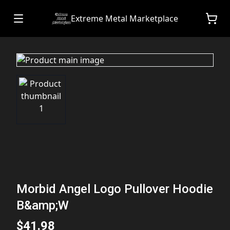
Extreme Metal Marketplace
Morbid Angel Logo Pullover Hoodie
B&amp;W
$41.98