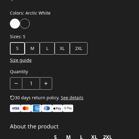
Colors
:
Arctic White
Sizes
:
S
S
M
L
XL
2XL
Size guide
Quantity
30 days return policy.
See details
About the product
S
M
L
XL
2XL