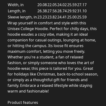
Width, in
20.08
22.05
24.02
25.59
27.17
Length, in
26.38
27.56
28.74
29.92
31.10
Sleeve length, in
23.23
23.82
24.41
25.00
25.59
Wrap yourself in comfort and style with this
Unisex College Hoodie. Perfect for chilly days, this
hoodie exudes a cozy vibe, making it an ideal
companion for casual outings, lounging at home,
or hitting the campus. Its loose fit ensures
maximum comfort, letting you move freely.
Whether you're a student, a fan of relaxed
fashion, or simply someone who loves the art of
hoodie-wear, this piece is tailored for you. Great
for holidays like Christmas, back-to-school season,
or simply as a thoughtful gift for friends and
family. Embrace a relaxed lifestyle while staying
warm and fashionable!
Product features