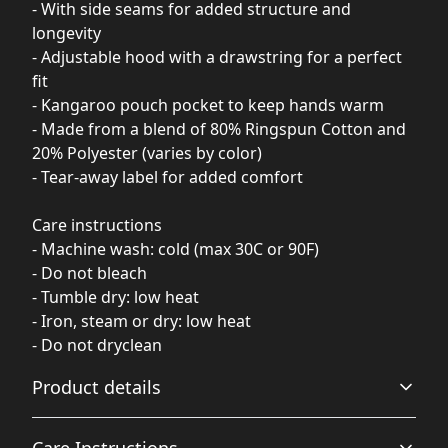
- With side seams for added structure and
longevity
- Adjustable hood with a drawstring for a perfect
fit
- Kangaroo pouch pocket to keep hands warm
- Made from a blend of 80% Ringspun Cotton and
20% Polyester (varies by color)
- Tear-away label for added comfort
Care instructions
- Machine wash: cold (max 30C or 90F)
- Do not bleach
- Tumble dry: low heat
- Iron, steam or dry: low heat
- Do not dryclean
Product details
Care Instructions