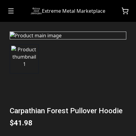
Extreme Metal Marketplace
Carpathian Forest Pullover Hoodie
$41.98