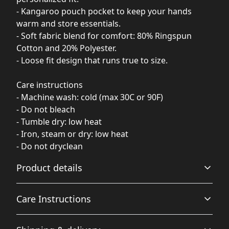
- Kangaroo pouch pocket to keep your hands
warm and store essentials.
- Soft fabric blend for comfort: 80% Ringspun
Cotton and 20% Polyester.
- Loose fit design that runs true to size.
Care instructions
- Machine wash: cold (max 30C or 90F)
- Do not bleach
- Tumble dry: low heat
- Iron, steam or dry: low heat
- Do not dryclean
Product details
Care Instructions
Fiber composition