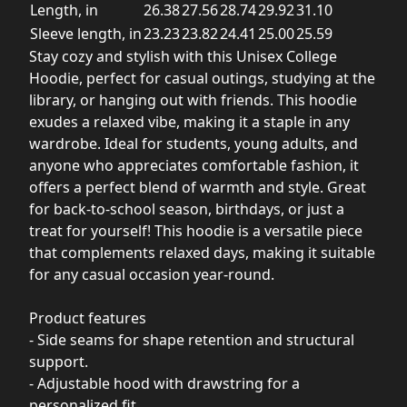
Length, in
26.38
27.56
28.74
29.92
31.10
Sleeve length, in
23.23
23.82
24.41
25.00
25.59
Stay cozy and stylish with this Unisex College
Hoodie, perfect for casual outings, studying at the
library, or hanging out with friends. This hoodie
exudes a relaxed vibe, making it a staple in any
wardrobe. Ideal for students, young adults, and
anyone who appreciates comfortable fashion, it
offers a perfect blend of warmth and style. Great
for back-to-school season, birthdays, or just a
treat for yourself! This hoodie is a versatile piece
that complements relaxed days, making it suitable
for any casual occasion year-round.
Product features
- Side seams for shape retention and structural
support.
- Adjustable hood with drawstring for a
personalized fit.