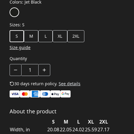
Colors
:
Jet Black
Sizes
:
S
S
M
L
XL
2XL
Size guide
Quantity
30 days return policy.
See details
About the product
S
M
L
XL
2XL
Width, in
20.08
22.05
24.02
25.59
27.17