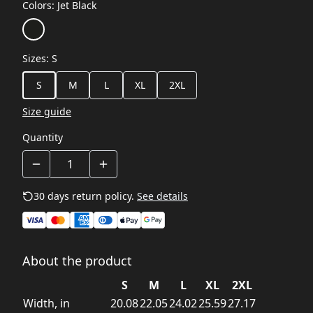
Colors
:
Jet Black
Sizes
:
S
S
M
L
XL
2XL
Size guide
Quantity
30 days return policy.
See details
About the product
S
M
L
XL
2XL
Width, in
20.08
22.05
24.02
25.59
27.17