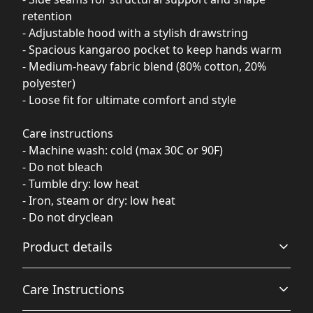
retention
- Adjustable hood with a stylish drawstring
- Spacious kangaroo pocket to keep hands warm
- Medium-heavy fabric blend (80% cotton, 20%
polyester)
- Loose fit for ultimate comfort and style
Care instructions
- Machine wash: cold (max 30C or 90F)
- Do not bleach
- Tumble dry: low heat
- Iron, steam or dry: low heat
- Do not dryclean
Product details
Care Instructions