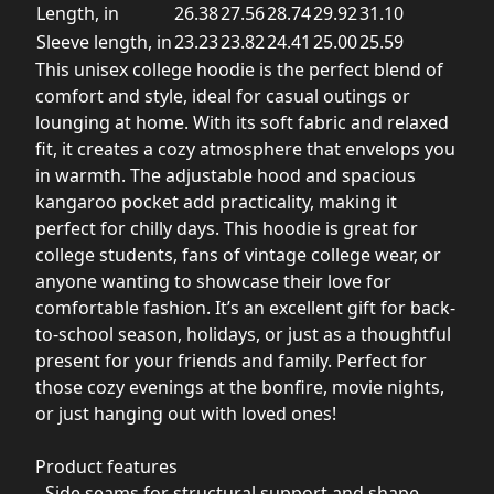
Length, in
26.38
27.56
28.74
29.92
31.10
Sleeve length, in
23.23
23.82
24.41
25.00
25.59
This unisex college hoodie is the perfect blend of
comfort and style, ideal for casual outings or
lounging at home. With its soft fabric and relaxed
fit, it creates a cozy atmosphere that envelops you
in warmth. The adjustable hood and spacious
kangaroo pocket add practicality, making it
perfect for chilly days. This hoodie is great for
college students, fans of vintage college wear, or
anyone wanting to showcase their love for
comfortable fashion. It’s an excellent gift for back-
to-school season, holidays, or just as a thoughtful
present for your friends and family. Perfect for
those cozy evenings at the bonfire, movie nights,
or just hanging out with loved ones!
Product features
- Side seams for structural support and shape