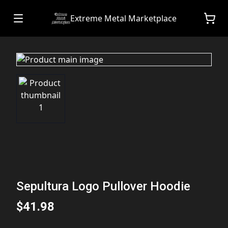
Extreme Metal Marketplace
Sepultura Logo Pullover Hoodie
$41.98