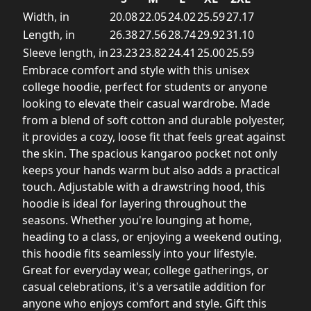
Width, in
20.08
22.05
24.02
25.59
27.17
Length, in
26.38
27.56
28.74
29.92
31.10
Sleeve length, in
23.23
23.82
24.41
25.00
25.59
Embrace comfort and style with this unisex
college hoodie, perfect for students or anyone
looking to elevate their casual wardrobe. Made
from a blend of soft cotton and durable polyester,
it provides a cozy, loose fit that feels great against
the skin. The spacious kangaroo pocket not only
keeps your hands warm but also adds a practical
touch. Adjustable with a drawstring hood, this
hoodie is ideal for layering throughout the
seasons. Whether you're lounging at home,
heading to a class, or enjoying a weekend outing,
this hoodie fits seamlessly into your lifestyle.
Great for everyday wear, college gatherings, or
casual celebrations, it's a versatile addition for
anyone who enjoys comfort and style. Gift this