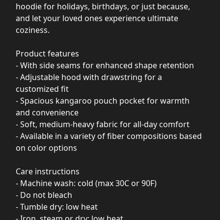
hoodie for holidays, birthdays, or just because,
and let your loved ones experience ultimate
coziness.
Product features
- With side seams for enhanced shape retention
- Adjustable hood with drawstring for a
customized fit
- Spacious kangaroo pouch pocket for warmth
and convenience
- Soft, medium-heavy fabric for all-day comfort
- Available in a variety of fiber compositions based
on color options
Care instructions
- Machine wash: cold (max 30C or 90F)
- Do not bleach
- Tumble dry: low heat
- Iron, steam or dry: low heat