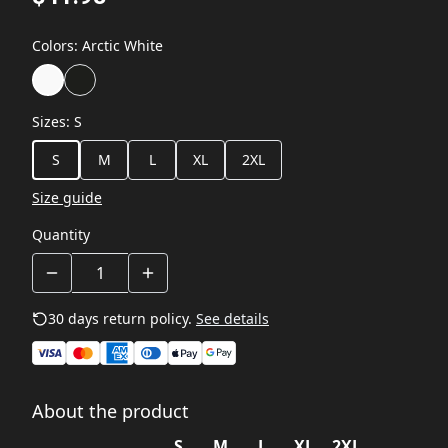
Colors
:
Arctic White
Sizes
:
S
S
M
L
XL
2XL
Size guide
Quantity
30 days return policy.
See details
About the product
S
M
L
XL
2XL