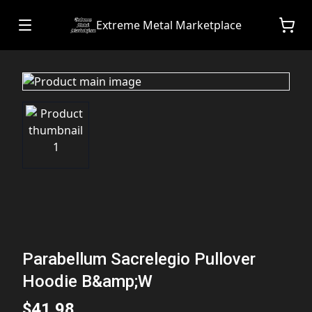
Extreme Metal Marketplace
Parabellum Sacrelegio Pullover
Hoodie B&amp;W
$41.98