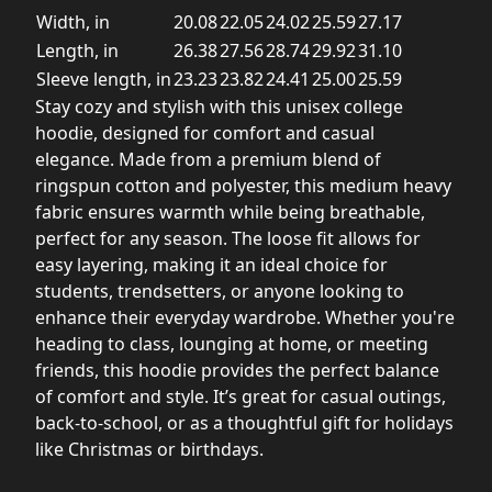
Width, in
20.08
22.05
24.02
25.59
27.17
Length, in
26.38
27.56
28.74
29.92
31.10
Sleeve length, in
23.23
23.82
24.41
25.00
25.59
Stay cozy and stylish with this unisex college
hoodie, designed for comfort and casual
elegance. Made from a premium blend of
ringspun cotton and polyester, this medium heavy
fabric ensures warmth while being breathable,
perfect for any season. The loose fit allows for
easy layering, making it an ideal choice for
students, trendsetters, or anyone looking to
enhance their everyday wardrobe. Whether you're
heading to class, lounging at home, or meeting
friends, this hoodie provides the perfect balance
of comfort and style. It’s great for casual outings,
back-to-school, or as a thoughtful gift for holidays
like Christmas or birthdays.