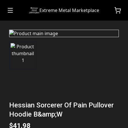
Extreme Metal Marketplace
Hessian Sorcerer Of Pain Pullover
Hoodie B&amp;W
$41.98