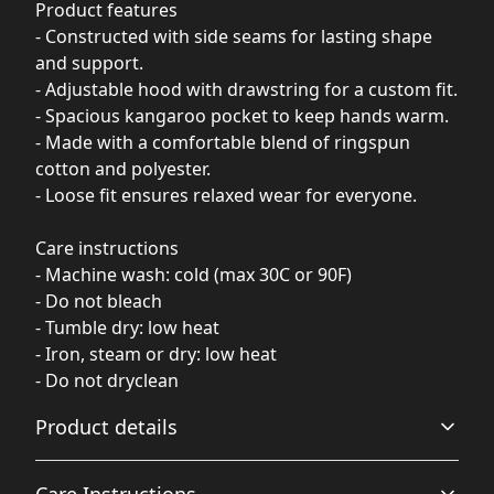
Product features
- Constructed with side seams for lasting shape
and support.
- Adjustable hood with drawstring for a custom fit.
- Spacious kangaroo pocket to keep hands warm.
- Made with a comfortable blend of ringspun
cotton and polyester.
- Loose fit ensures relaxed wear for everyone.
Care instructions
- Machine wash: cold (max 30C or 90F)
- Do not bleach
- Tumble dry: low heat
- Iron, steam or dry: low heat
- Do not dryclean
Product details
Care Instructions