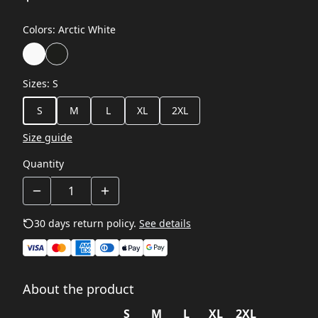
Colors
:
Arctic White
Sizes
:
S
S
M
L
XL
2XL
Size guide
Quantity
30 days return policy.
See details
About the product
S
M
L
XL
2XL