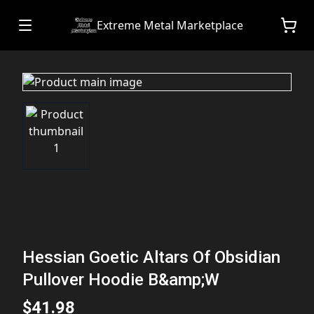
Extreme Metal Marketplace
Hessian Goetic Altars Of Obsidian
Pullover Hoodie B&amp;W
$41.98