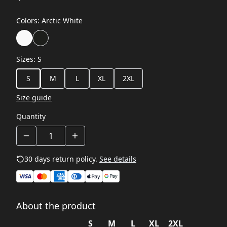
Colors
:
Arctic White
Sizes
:
S
S
M
L
XL
2XL
Size guide
Quantity
30 days return policy.
See details
About the product
S
M
L
XL
2XL