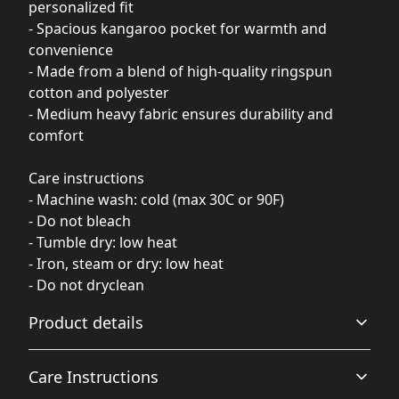
personalized fit
- Spacious kangaroo pocket for warmth and
convenience
- Made from a blend of high-quality ringspun
cotton and polyester
- Medium heavy fabric ensures durability and
comfort
Care instructions
- Machine wash: cold (max 30C or 90F)
- Do not bleach
- Tumble dry: low heat
- Iron, steam or dry: low heat
- Do not dryclean
Product details
Care Instructions