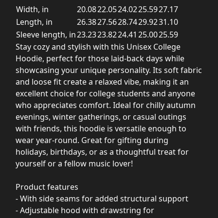
Width, in
20.08
22.05
24.02
25.59
27.17
Length, in
26.38
27.56
28.74
29.92
31.10
Sleeve length, in
23.23
23.82
24.41
25.00
25.59
Stay cozy and stylish with this Unisex College
Hoodie, perfect for those laid-back days while
showcasing your unique personality. Its soft fabric
and loose fit create a relaxed vibe, making it an
excellent choice for college students and anyone
who appreciates comfort. Ideal for chilly autumn
evenings, winter gatherings, or casual outings
with friends, this hoodie is versatile enough to
wear year-round. Great for gifting during
holidays, birthdays, or as a thoughtful treat for
yourself or a fellow music lover!
Product features
- With side seams for added structural support
- Adjustable hood with drawstring for