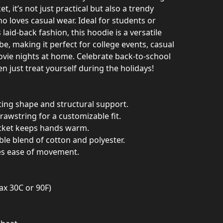
 it’s not just practical but also a trendy
 loves casual wear. Ideal for students or
aid-back fashion, this hoodie is a versatile
e, making it perfect for college events, casual
ovie nights at home. Celebrate back-to-school
n just treat yourself during the holidays!
ting shape and structural support.
rawstring for a customizable fit.
cket keeps hands warm.
le blend of cotton and polyester.
res ease of movement.
ax 30C or 90F)