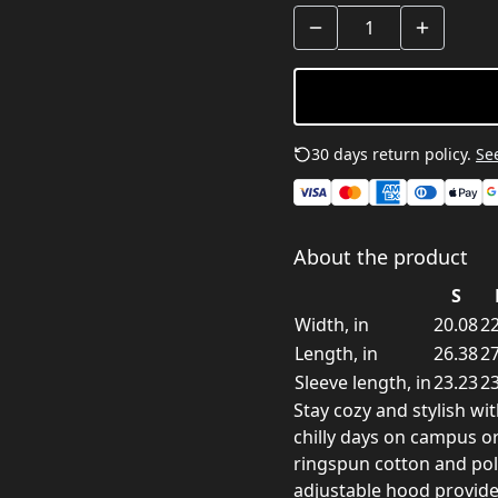
30 days return policy.
See
About the product
S
Width, in
20.08
22
Length, in
26.38
27
Sleeve length, in
23.23
23
Stay cozy and stylish wi
chilly days on campus or
ringspun cotton and poly
adjustable hood provide