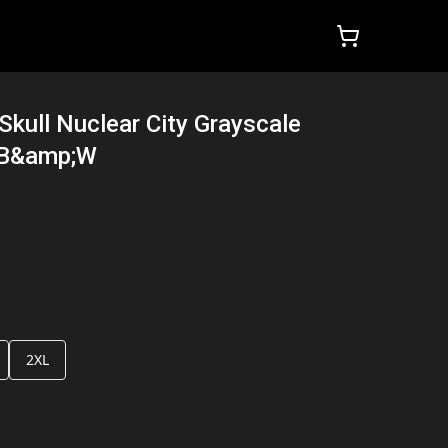
kull Nuclear City Grayscale
 B&amp;W
2XL