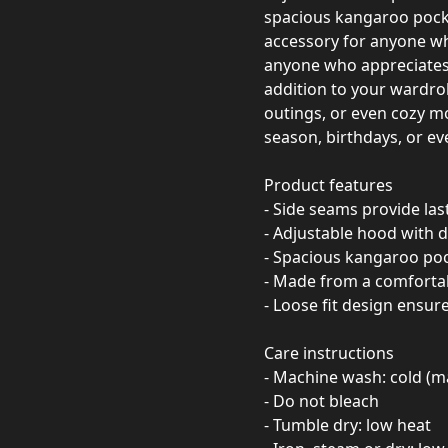
spacious kangaroo pocket,
accessory for anyone who
anyone who appreciates l
addition to your wardrob
outings, or even cozy m
season, birthdays, or eve
Product features
- Side seams provide las
- Adjustable hood with d
- Spacious kangaroo po
- Made from a comfortab
- Loose fit design ensu
Care instructions
- Machine wash: cold (m
- Do not bleach
- Tumble dry: low heat