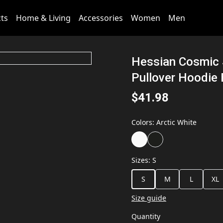
cts
Home & Living
Accessories
Women
Men
Hessian Cosmic S
Pullover Hoodie
$41.98
Colors
:
Arctic White
Sizes
:
S
S
M
L
XL
Size guide
Quantity