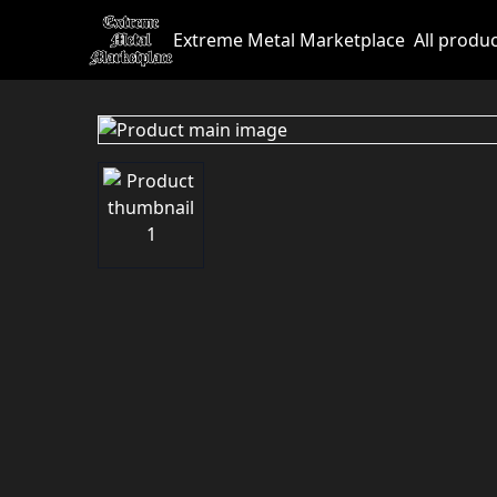
Extreme Metal Marketplace
All produ