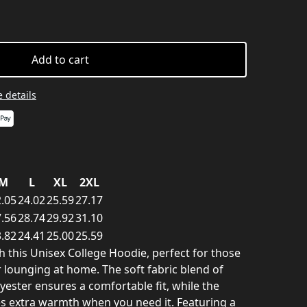
Add to cart
 details
M
L
XL
2XL
.05
24.02
25.59
27.17
.56
28.74
29.92
31.10
.82
24.41
25.00
25.59
th this Unisex College Hoodie, perfect for those
 lounging at home. The soft fabric blend of
ester ensures a comfortable fit, while the
s extra warmth when you need it. Featuring a