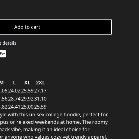
Add to cart
 details
M
L
XL
2XL
.05
24.02
25.59
27.17
.56
28.74
29.92
31.10
.82
24.41
25.00
25.59
e with this unisex college hoodie, perfect for
mpus or relaxed weekends at home. The roomy,
-back vibe, making it an ideal choice for
or anyone who values cozy yet trendy apparel.