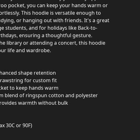
aroo pocket, you can keep your hands warm or
ortlessly. This hoodie is versatile enough to
dying, or hanging out with friends. It's a great
ge students, and for holidays like Back-to-
rthdays, ensuring a thoughtful gesture.
he library or attending a concert, this hoodie
your life and wardrobe.
nhanced shape retention
rawstring for custom fit
cket to keep hands warm
m blend of ringspun cotton and polyester
provides warmth without bulk
ax 30C or 90F)