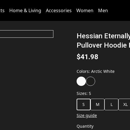
cts
Home & Living
Accessories
Women
Men
Hessian Eternall
Pullover Hoodie
$41.98
Colors
:
Arctic White
Sizes
:
S
S
M
L
XL
Size guide
Quantity