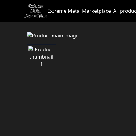
Extreme Metal Marketplace
All produ