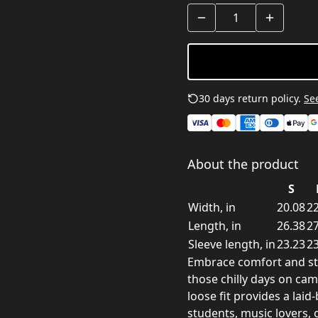
30 days return policy.
See
About the product
S
Width, in
20.08
22
Length, in
26.38
27
Sleeve length, in
23.23
23
Embrace comfort and styl
those chilly days on ca
loose fit provides a laid
students, music lovers, 