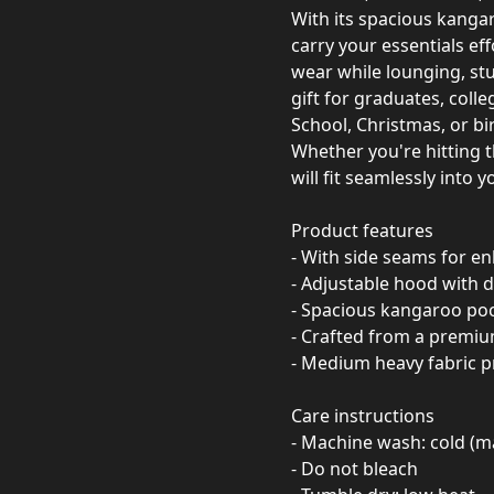
With its spacious kang
carry your essentials eff
wear while lounging, stu
gift for graduates, colle
School, Christmas, or bi
Whether you're hitting t
will fit seamlessly into 
Product features
- With side seams for e
- Adjustable hood with d
- Spacious kangaroo po
- Crafted from a premiu
- Medium heavy fabric 
Care instructions
- Machine wash: cold (m
- Do not bleach