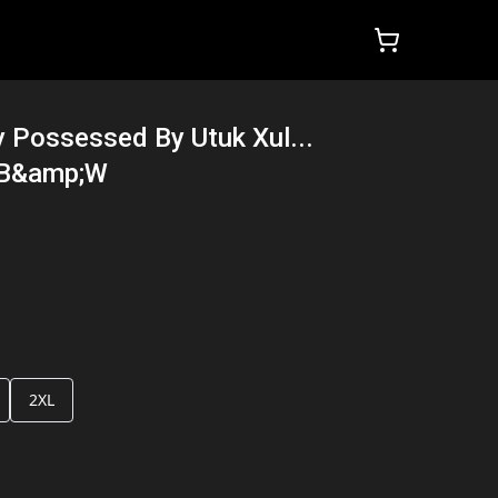
y Possessed By Utuk Xul...
 B&amp;W
2XL