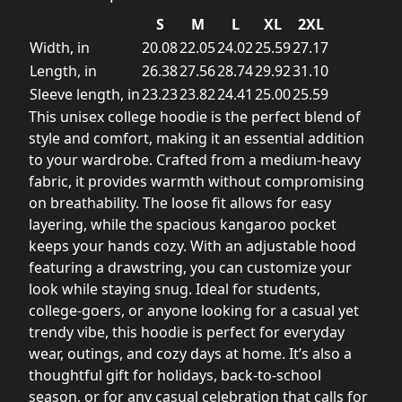
S
M
L
XL
2XL
Width, in
20.08
22.05
24.02
25.59
27.17
Length, in
26.38
27.56
28.74
29.92
31.10
Sleeve length, in
23.23
23.82
24.41
25.00
25.59
This unisex college hoodie is the perfect blend of
style and comfort, making it an essential addition
to your wardrobe. Crafted from a medium-heavy
fabric, it provides warmth without compromising
on breathability. The loose fit allows for easy
layering, while the spacious kangaroo pocket
keeps your hands cozy. With an adjustable hood
featuring a drawstring, you can customize your
look while staying snug. Ideal for students,
college-goers, or anyone looking for a casual yet
trendy vibe, this hoodie is perfect for everyday
wear, outings, and cozy days at home. It’s also a
thoughtful gift for holidays, back-to-school
season, or for any casual celebration that calls for