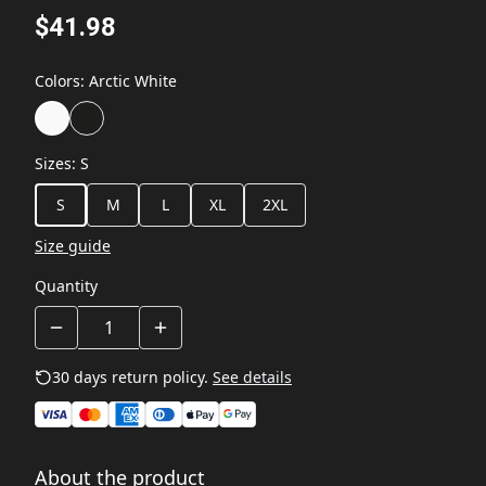
$41.98
Colors
:
Arctic White
Sizes
:
S
S
M
L
XL
2XL
Size guide
Quantity
30 days return policy.
See details
About the product