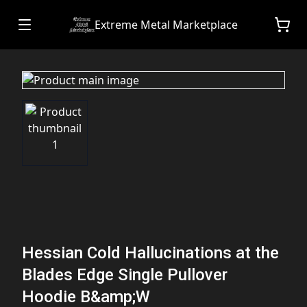
Extreme Metal Marketplace
Hessian Cold Hallucinations at the
Blades Edge Single Pullover
Hoodie B&amp;W