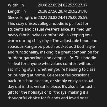
Width, in
20.08
22.05
24.02
25.59
27.17
Length, in
26.38
27.56
28.74
29.92
31.10
Sleeve length, in
23.23
23.82
24.41
25.00
25.59
This cozy unisex college hoodie is perfect for
students and casual wearers alike. Its medium
heavy fabric invites comfort while keeping you
warm during chilly days. The adjustable hood and
spacious kangaroo pouch pocket add both style
and functionality, making it a great companion for
outdoor gatherings and campus life. This hoodie
is ideal for anyone who values comfort without
sacrificing style, whether you're heading to class
or lounging at home. Celebrate fall occasions,
back-to-school season, or simply enjoy a casual
day out in this versatile piece. It’s also a fantastic
gift for the holidays or birthdays, making it a
thoughtful choice for friends and loved ones.