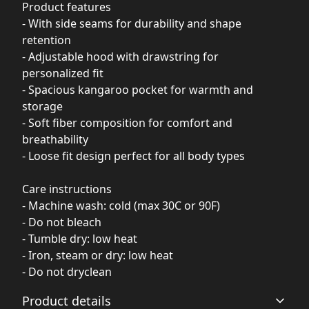
Product features
- With side seams for durability and shape
retention
- Adjustable hood with drawstring for
personalized fit
- Spacious kangaroo pocket for warmth and
storage
- Soft fiber composition for comfort and
breathability
- Loose fit design perfect for all body types
Care instructions
- Machine wash: cold (max 30C or 90F)
- Do not bleach
- Tumble dry: low heat
- Iron, steam or dry: low heat
- Do not dryclean
Product details