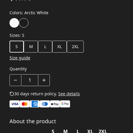
Colors
:
Arctic White
Sizes
:
S
S
M
L
XL
2XL
Size guide
Quantity
30 days return policy.
See details
About the product
S
M
L
XL
2XL