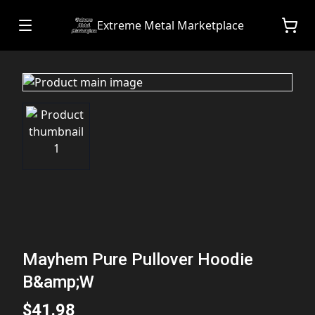
Extreme Metal Marketplace
Mayhem Pure Pullover Hoodie
B&amp;W
$41.98