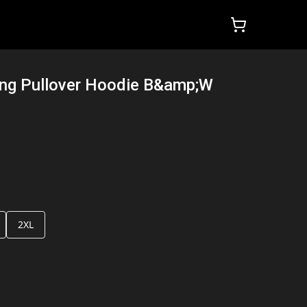
ng Pullover Hoodie B&amp;W
2XL