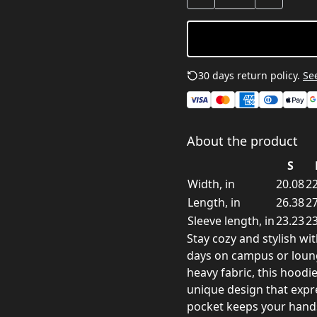
30 days return policy.
See
About the product
S
Width, in
20.08
22
Length, in
26.38
27
Sleeve length, in
23.23
23
Stay cozy and stylish wit
days on campus or loung
heavy fabric, this hood
unique design that expr
pocket keeps your hands