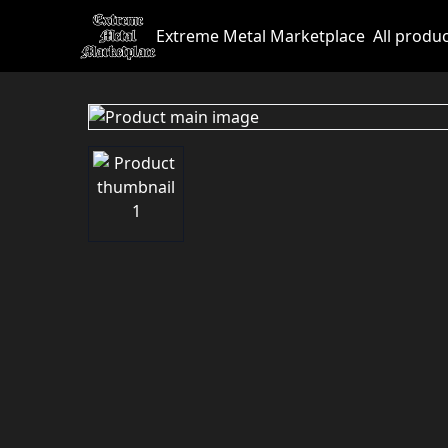
Extreme Metal Marketplace
All produ