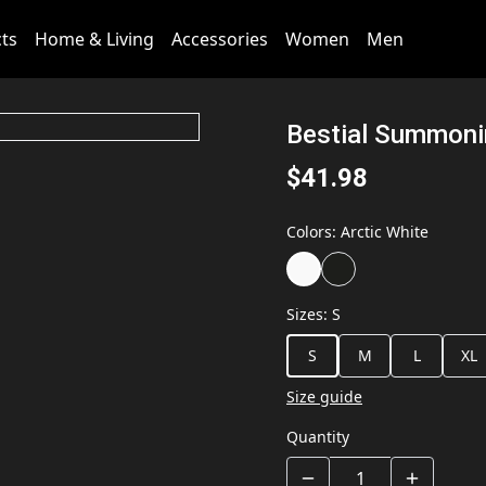
cts
Home & Living
Accessories
Women
Men
Bestial Summoni
$41.98
Colors
:
Arctic White
Sizes
:
S
S
M
L
XL
Size guide
Quantity