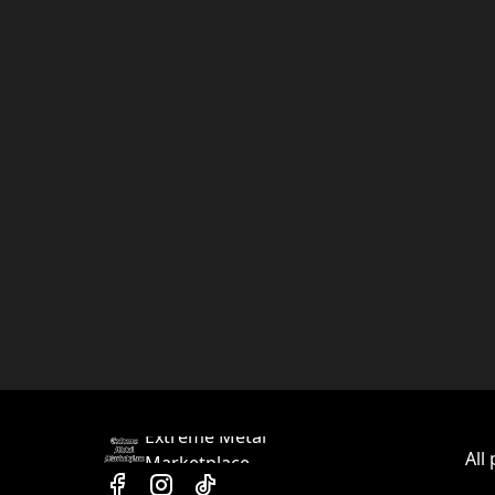
Extreme Metal
All
Marketplace