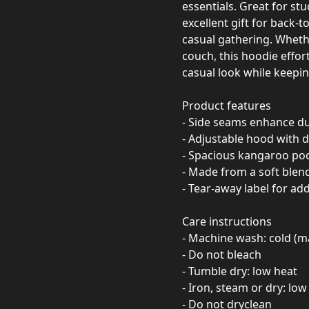
essentials. Great for st
excellent gift for back-t
casual gathering. Whethe
couch, this hoodie effort
casual look while keepi
Product features
- Side seams enhance du
- Adjustable hood with d
- Spacious kangaroo poc
- Made from a soft blen
- Tear-away label for ad
Care instructions
- Machine wash: cold (m
- Do not bleach
- Tumble dry: low heat
- Iron, steam or dry: low
- Do not dryclean