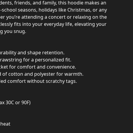
udents, friends, and family, this hoodie makes an
o-school seasons, holidays like Christmas, or any
r you’re attending a concert or relaxing on the
lessly fits into your everyday life, elevating your
ng you snug.
rability and shape retention.
rawstring for a personalized fit.
ket for comfort and convenience.
d of cotton and polyester for warmth.
ded comfort without scratchy tags.
ax 30C or 90F)
 heat