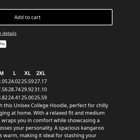
Add to cart
 details
M
L
XL
2XL
.05
24.02
25.59
27.17
.56
28.74
29.92
31.10
.82
24.41
25.00
25.59
h this Unisex College Hoodie, perfect for chilly
ing at home. With a relaxed fit and medium
ie wraps you in comfort while showcasing a
esses your personality. A spacious kangaroo
 warm, making it ideal for stashing your