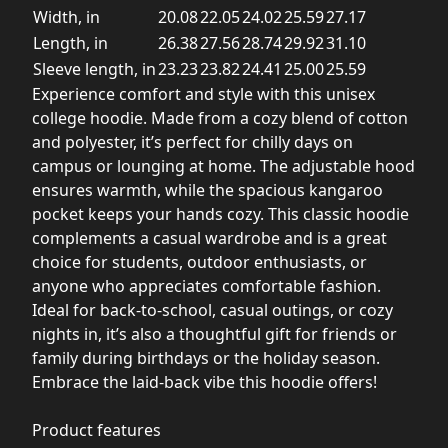
Width, in
20.08
22.05
24.02
25.59
27.17
Length, in
26.38
27.56
28.74
29.92
31.10
Sleeve length, in
23.23
23.82
24.41
25.00
25.59
Experience comfort and style with this unisex
college hoodie. Made from a cozy blend of cotton
and polyester, it’s perfect for chilly days on
campus or lounging at home. The adjustable hood
ensures warmth, while the spacious kangaroo
pocket keeps your hands cozy. This classic hoodie
complements a casual wardrobe and is a great
choice for students, outdoor enthusiasts, or
anyone who appreciates comfortable fashion.
Ideal for back-to-school, casual outings, or cozy
nights in, it’s also a thoughtful gift for friends or
family during birthdays or the holiday season.
Embrace the laid-back vibe this hoodie offers!
Product features