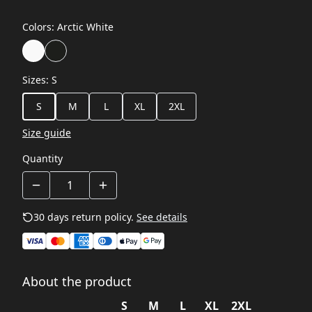
Colors
:
Arctic White
Sizes
:
S
S
M
L
XL
2XL
Size guide
Quantity
30 days return policy.
See details
About the product
S
M
L
XL
2XL