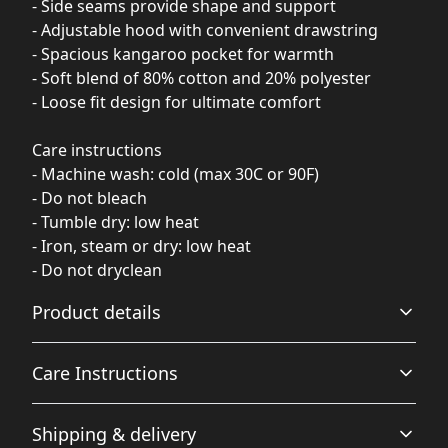
- Side seams provide shape and support
- Adjustable hood with convenient drawstring
- Spacious kangaroo pocket for warmth
- Soft blend of 80% cotton and 20% polyester
- Loose fit design for ultimate comfort
Care instructions
- Machine wash: cold (max 30C or 90F)
- Do not bleach
- Tumble dry: low heat
- Iron, steam or dry: low heat
- Do not dryclean
Product details
Care Instructions
Fiber composition
Shipping & delivery
80% Ringspun Cotton, 20% Polyester (Solid Colors), 70%