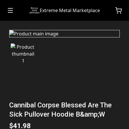
Extreme Metal Marketplace
Cannibal Corpse Blessed Are The
Sick Pullover Hoodie B&amp;W
$41.98