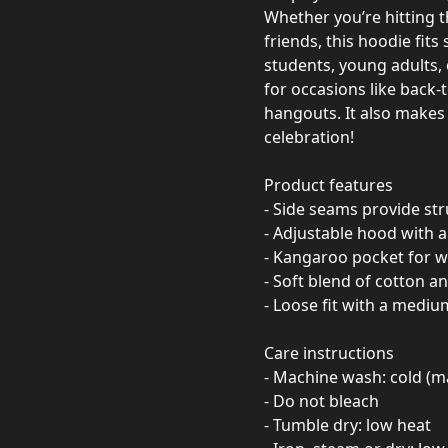
Whether you’re hitting 
friends, this hoodie fits 
students, young adults,
for occasions like back-
hangouts. It also makes 
celebration!
Product features
- Side seams provide st
- Adjustable hood with 
- Kangaroo pocket for 
- Soft blend of cotton a
- Loose fit with a mediu
Care instructions
- Machine wash: cold (m
- Do not bleach
- Tumble dry: low heat