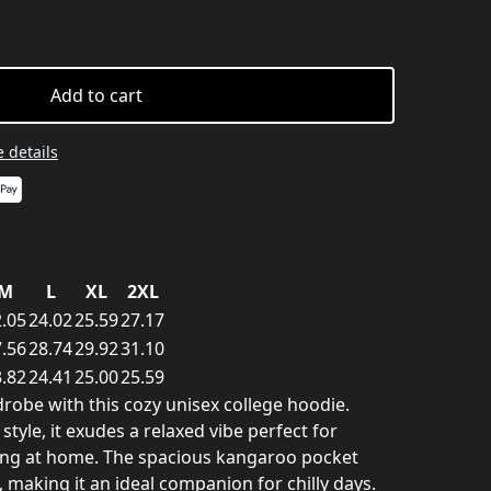
Add to cart
 details
M
L
XL
2XL
.05
24.02
25.59
27.17
.56
28.74
29.92
31.10
.82
24.41
25.00
25.59
robe with this cozy unisex college hoodie.
tyle, it exudes a relaxed vibe perfect for
ing at home. The spacious kangaroo pocket
making it an ideal companion for chilly days.