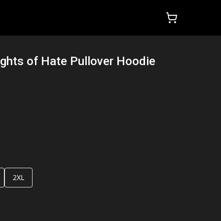
ights of Hate Pullover Hoodie
2XL