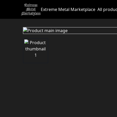
Extreme Metal Marketplace
All produ