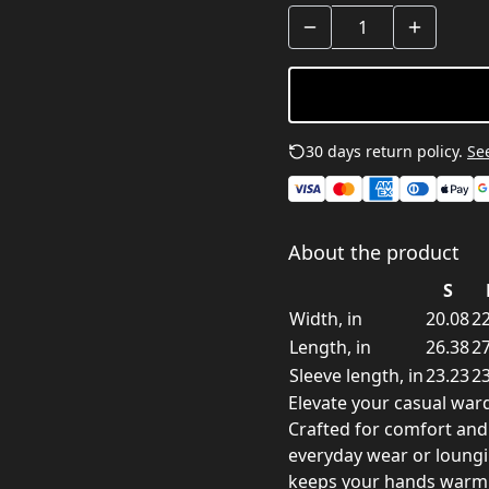
30 days return policy.
See
About the product
S
Width, in
20.08
22
Length, in
26.38
27
Sleeve length, in
23.23
23
Elevate your casual ward
Crafted for comfort and s
everyday wear or loung
keeps your hands warm, 