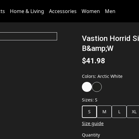
cts
Home & Living
Accessories
Women
Men
Vastion Horrid S
B&amp;W
$41.98
Colors
:
Arctic White
Sizes
:
S
S
M
L
XL
Size guide
Quantity