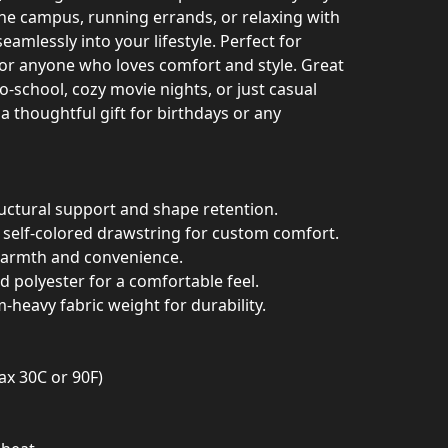
the campus, running errands, or relaxing with
seamlessly into your lifestyle. Perfect for
 or anyone who loves comfort and style. Great
to-school, cozy movie nights, or just casual
a thoughtful gift for birthdays or any
ructural support and shape retention.
a self-colored drawstring for custom comfort.
warmth and convenience.
nd polyester for a comfortable feel.
m-heavy fabric weight for durability.
ax 30C or 90F)