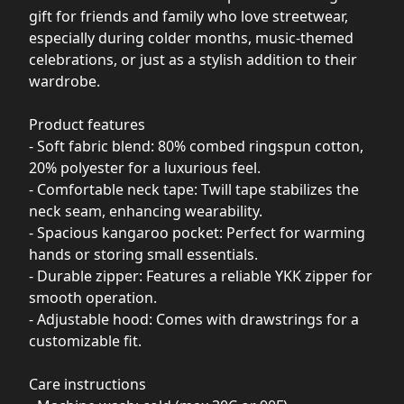
gift for friends and family who love streetwear,
especially during colder months, music-themed
celebrations, or just as a stylish addition to their
wardrobe.
Product features
- Soft fabric blend: 80% combed ringspun cotton,
20% polyester for a luxurious feel.
- Comfortable neck tape: Twill tape stabilizes the
neck seam, enhancing wearability.
- Spacious kangaroo pocket: Perfect for warming
hands or storing small essentials.
- Durable zipper: Features a reliable YKK zipper for
smooth operation.
- Adjustable hood: Comes with drawstrings for a
customizable fit.
Care instructions