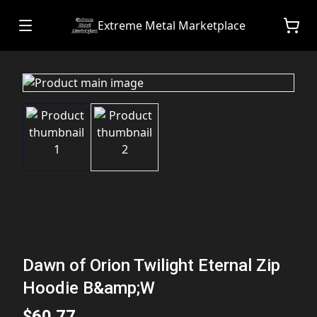
Extreme Metal Marketplace
Dawn of Orion Twilight Eternal Zip
Hoodie B&amp;W
$60.77