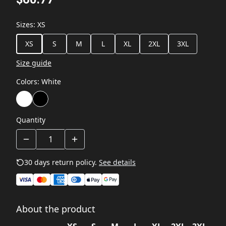
Sizes
:
XS
XS
S
M
L
XL
2XL
3XL
Size guide
Colors
:
White
Quantity
30 days return policy.
See details
About the product