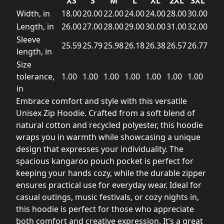
XS
S
M
L
XL
2XL
3XL
Width, in
18.00
20.00
22.00
24.00
24.00
28.00
30.00
Length, in
26.00
27.00
28.00
29.00
30.00
31.00
32.00
Sleeve
25.59
25.79
25.98
26.18
26.38
26.57
26.77
length, in
Size
tolerance,
1.00
1.00
1.00
1.00
1.00
1.00
1.00
in
Embrace comfort and style with this versatile
Unisex Zip Hoodie. Crafted from a soft blend of
natural cotton and recycled polyester, this hoodie
wraps you in warmth while showcasing a unique
design that expresses your individuality. The
spacious kangaroo pouch pocket is perfect for
keeping your hands cozy, while the durable zipper
ensures practical use for everyday wear. Ideal for
casual outings, music festivals, or cozy nights in,
this hoodie is perfect for those who appreciate
both comfort and creative expression. It’s a great