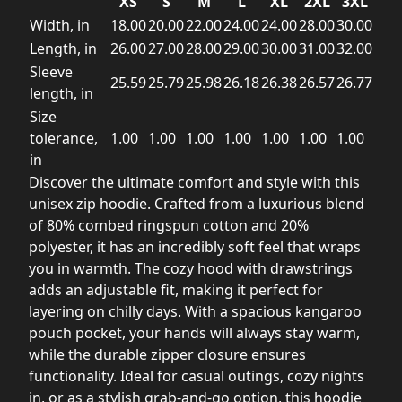
XS
S
M
L
XL
2XL
3XL
Width, in
18.00
20.00
22.00
24.00
24.00
28.00
30.00
Length, in
26.00
27.00
28.00
29.00
30.00
31.00
32.00
Sleeve
25.59
25.79
25.98
26.18
26.38
26.57
26.77
length, in
Size
tolerance,
1.00
1.00
1.00
1.00
1.00
1.00
1.00
in
Discover the ultimate comfort and style with this
unisex zip hoodie. Crafted from a luxurious blend
of 80% combed ringspun cotton and 20%
polyester, it has an incredibly soft feel that wraps
you in warmth. The cozy hood with drawstrings
adds an adjustable fit, making it perfect for
layering on chilly days. With a spacious kangaroo
pouch pocket, your hands will always stay warm,
while the durable zipper closure ensures
functionality. Ideal for casual outings, cozy nights
in, or as a stylish grab-and-go option, this hoodie