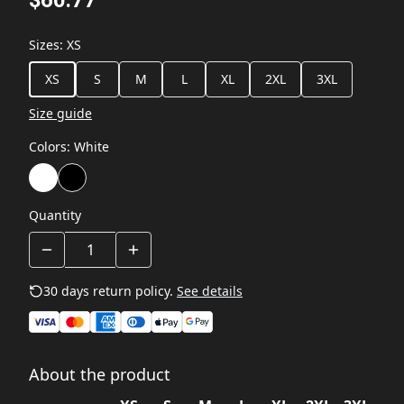
$60.77
Sizes
:
XS
XS
S
M
L
XL
2XL
3XL
Size guide
Colors
:
White
Quantity
30 days return policy.
See details
About the product