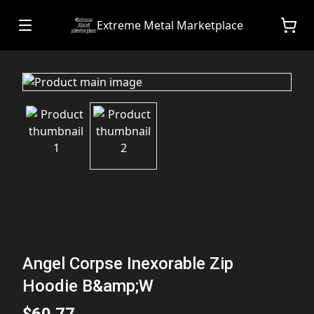
Extreme Metal Marketplace
Angel Corpse Inexorable Zip
Hoodie B&amp;W