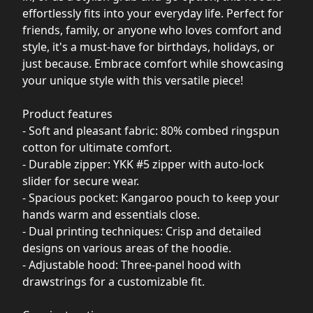
effortlessly fits into your everyday life. Perfect for
friends, family, or anyone who loves comfort and
style, it's a must-have for birthdays, holidays, or
just because. Embrace comfort while showcasing
your unique style with this versatile piece!
Product features
- Soft and pleasant fabric: 80% combed ringspun
cotton for ultimate comfort.
- Durable zipper: YKK #5 zipper with auto-lock
slider for secure wear.
- Spacious pocket: Kangaroo pouch to keep your
hands warm and essentials close.
- Dual printing techniques: Crisp and detailed
designs on various areas of the hoodie.
- Adjustable hood: Three-panel hood with
drawstrings for a customizable fit.